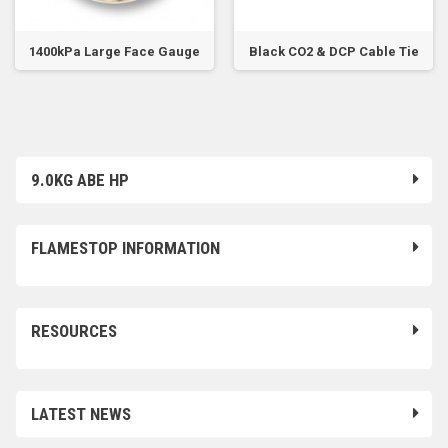
1400kPa Large Face Gauge
Black CO2 & DCP Cable Tie
9.0KG ABE HP
FLAMESTOP INFORMATION
RESOURCES
LATEST NEWS