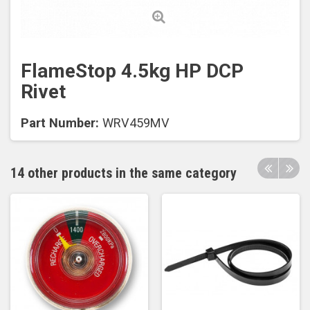
FlameStop 4.5kg HP DCP
Rivet
Part Number:
WRV459MV
14 other products in the same category