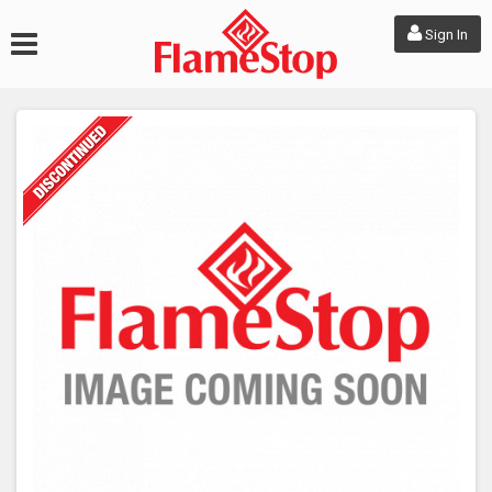
Sign In