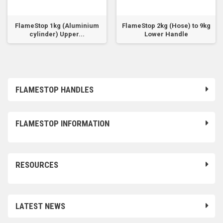
FlameStop 1kg (Aluminium
FlameStop 2kg (Hose) to 9kg
cylinder) Upper...
Lower Handle
FLAMESTOP HANDLES
FLAMESTOP INFORMATION
RESOURCES
LATEST NEWS