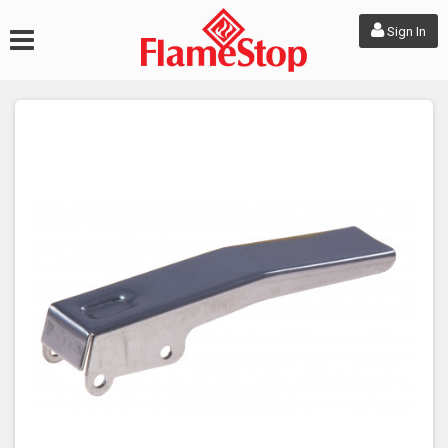
Sign In