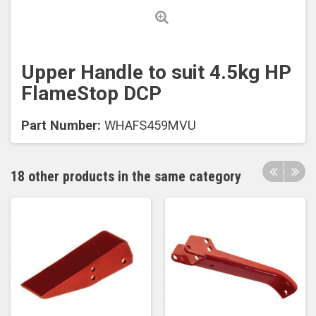
Upper Handle to suit 4.5kg HP
FlameStop DCP
Part Number:
WHAFS459MVU
18 other products in the same category