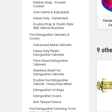
Rubber Strap - Powder
Coated
Over Centre & Adjustable
Heavy Duty - Galvanised
 Hose Reel O’Ring
6.5mm Nail in Plugs - Bottle
Twist
Double Strap & Chubb Style
Ca
ABE Vehicle Brackets
Fire Extinguisher Cabinets &
Covers
Galvanised Metal Cabinets
9 oth
Heavy Duty Plastic
Extinguisher Cabinets
Fibre Glass Extinguisher
Cabinets
Stainless Steel Fire
Extinguisher Cabinets
Double Fire Extinguisher
Cabinet - Heavy Duty Metal
Extinguisher UV Bags
Extinguisher Covers
Anti-Tamper Device
Fire Extinguisher Servicing Tools