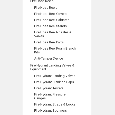
Fire Hose Reels
Fire Hose Reels
Fire Hose Reel Covers
Fire Hose Reel Cabinets
Fire Hose Reel Stands
Fire Hose Reel Nozzles &
Valves
Fire Hose Reel Parts
Fire Hose Reel Foam Branch
Kits
Anti-Tamper Device
Fire Hydrant Landing Valves &
Equipment
Fire Hydrant Landing Valves
Fire Hydrant Blanking Caps
Fire Hydrant Testers
Fire Hydrant Pressure
Gauges
Fire Hydrant Straps & Locks
Fire Hydrant Spanners