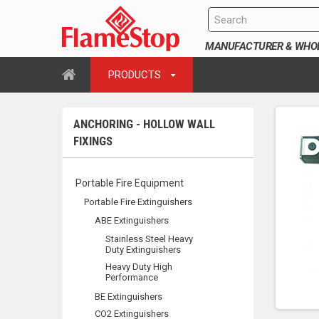
MANUFACTURER & WHOLE
PRODUCTS
ANCHORING - HOLLOW WALL
FIXINGS
Portable Fire Equipment
Portable Fire Extinguishers
ABE Extinguishers
Stainless Steel Heavy
Duty Extinguishers
Heavy Duty High
Performance
BE Extinguishers
CO2 Extinguishers