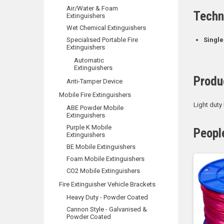
Air/Water & Foam
Techn
Extinguishers
Wet Chemical Extinguishers
Specialised Portable Fire
Single
Extinguishers
Automatic
Extinguishers
Produ
Anti-Tamper Device
Mobile Fire Extinguishers
Light duty
ABE Powder Mobile
Extinguishers
Purple K Mobile
Peopl
Extinguishers
BE Mobile Extinguishers
Foam Mobile Extinguishers
CO2 Mobile Extinguishers
Fire Extinguisher Vehicle Brackets
Heavy Duty - Powder Coated
Cannon Style - Galvanised &
Powder Coated