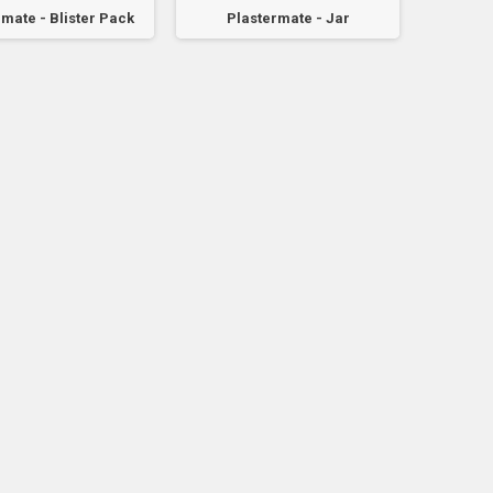
mate - Blister Pack
Plastermate - Jar
Plaster