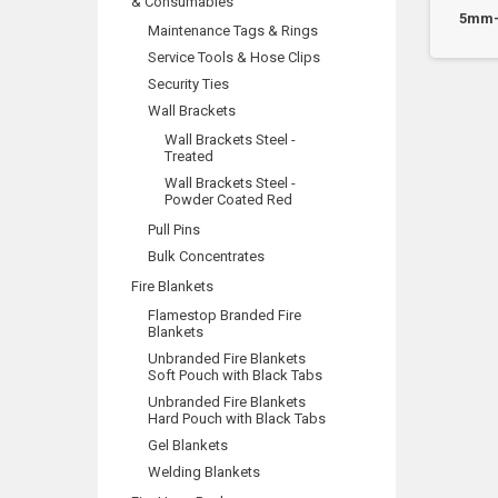
& Consumables
 10mm Hollow Wall
HW14M5 - M5 to 14mm WT
5mm-
Maintenance Tags & Rings
chors - Box 100
Hollow Wall Anchors...
Service Tools & Hose Clips
Security Ties
Wall Brackets
Wall Brackets Steel -
Treated
Wall Brackets Steel -
Powder Coated Red
Pull Pins
Bulk Concentrates
Fire Blankets
Flamestop Branded Fire
Blankets
Unbranded Fire Blankets
Soft Pouch with Black Tabs
Unbranded Fire Blankets
Hard Pouch with Black Tabs
Gel Blankets
Welding Blankets