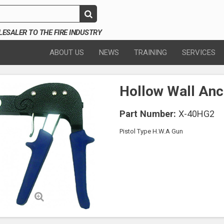
SALER TO THE FIRE INDUSTRY
ABOUT US
NEWS
TRAINING
SERVICES
Hollow Wall Anc
Part Number:
X-40HG2
Pistol Type H.W.A Gun