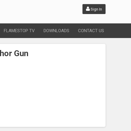
Sign In
FLAMESTOP TV
DOWNLOADS
CONTACT US
hor Gun