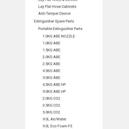
Lay Flat Hose Cabinets
Anti-Tamper Device
Extinguisher Spare Parts
Portable Extinguisher Parts
1.0KG ABE NOZZLE
1.0KG ABE
1.5KG ABE
2.0KG ABE
2.5KG ABE
4.5KG ABE
9.0KG ABE
4.5KG ABE HP
9.0KG ABE HP
2.0KG CO2
3.5KG CO2
5.0KG CO2
9.0L Air/Water
9.0L Eco Foam-F3