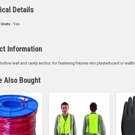
ical Details
 Units :
Yes
ct Information
 hollow wall and cavity anchor, for fastening fixtures into plasterboard or wallb
e Also Bought