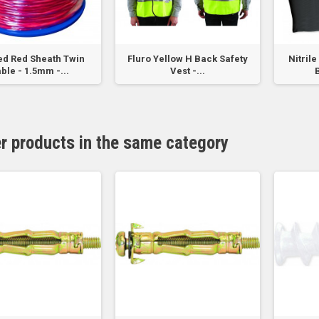
ed Red Sheath Twin
Fluro Yellow H Back Safety
Nitril
ble - 1.5mm -...
Vest -...
B
er products in the same category