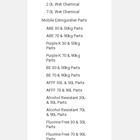
2.0L Wet Chemical
7.0L Wet Chemical
Mobile Extinguisher Parts
ABE 30 & 50kg Parts
ABE 70 & 90kg Parts
Purple K 30 & 50kg
Parts
Purple K 70 & 90kg
Parts
BE 30 & 50kg Parts
BE 70 & 90kg Parts
AFFF 30L & 50L Parts
AFFF 70 & 90L Parts
Alcohol Resistant 30L
& 50L Parts
Alcohol Resistant 70L
& 90L Parts
Fluorine Free 30 & 50L
Parts
Fluorine Free 70 & 90L
Parts