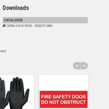
Downloads
CATALOGUE
CATALOGUE PAGE - 535(257.68k)
oard.