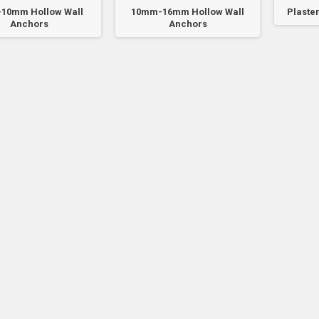
10mm Hollow Wall
10mm-16mm Hollow Wall
Plaster
Anchors
Anchors