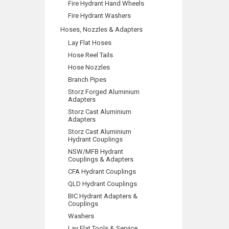
Fire Hydrant Hand Wheels
Fire Hydrant Washers
Hoses, Nozzles & Adapters
Lay Flat Hoses
Hose Reel Tails
Hose Nozzles
Branch Pipes
Storz Forged Aluminium
Adapters
Storz Cast Aluminium
Adapters
Storz Cast Aluminium
Hydrant Couplings
NSW/MFB Hydrant
Couplings & Adapters
CFA Hydrant Couplings
QLD Hydrant Couplings
BIC Hydrant Adapters &
Couplings
Washers
Lay Flat Tools & Service