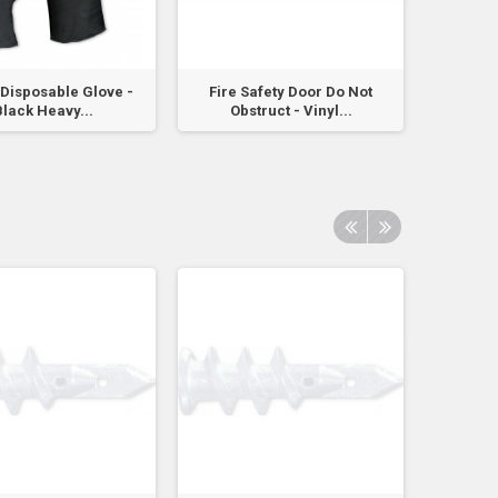
e Disposable Glove -
Fire Safety Door Do Not
Fire Bla
lack Heavy...
Obstruct - Vinyl...
A