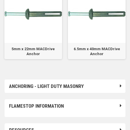
5mm x 22mm MACDrive
6.5mm x 40mm MACDrive
Anchor
Anchor
ANCHORING - LIGHT DUTY MASONRY
FLAMESTOP INFORMATION