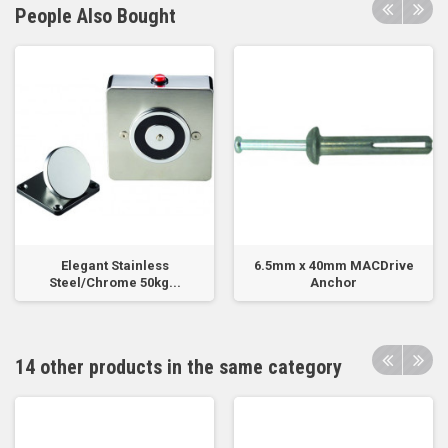
People Also Bought
Elegant Stainless
6.5mm x 40mm MACDrive
Steel/Chrome 50kg...
Anchor
14 other products in the same category