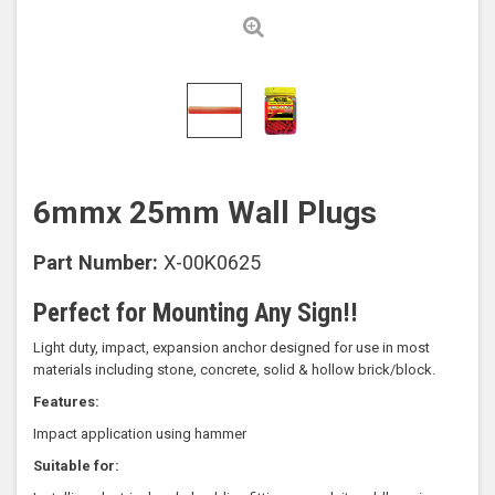
6mmx 25mm Wall Plugs
Part Number:
X-00K0625
Perfect for Mounting Any Sign!!
Light duty, impact, expansion anchor designed for use in most
materials including stone, concrete, solid & hollow brick/block.
Features:
Impact application using hammer
Suitable for: