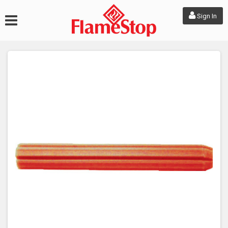
Sign In