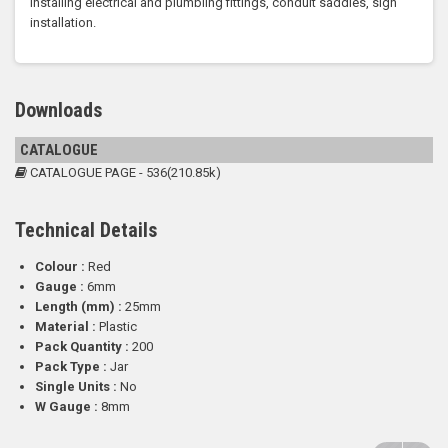
Installing electrical and plumbling fittings, conduit saddles, sign
installation.
Downloads
CATALOGUE
CATALOGUE PAGE - 536(210.85k)
Technical Details
Colour :
Red
Gauge :
6mm
Length (mm) :
25mm
Material :
Plastic
Pack Quantity :
200
Pack Type :
Jar
Single Units :
No
W Gauge :
8mm