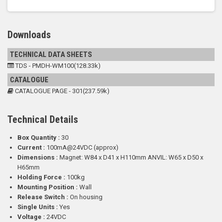
Downloads
TECHNICAL DATA SHEETS
TDS - PMDH-WM100(128.33k)
CATALOGUE
CATALOGUE PAGE - 301(237.59k)
Technical Details
Box Quantity :
30
Current :
100mA@24VDC (approx)
Dimensions :
Magnet: W84 x D41 x H110mm ANVIL: W65 x D50 x
H65mm
Holding Force :
100kg
Mounting Position :
Wall
Release Switch :
On housing
Single Units :
Yes
Voltage :
24VDC