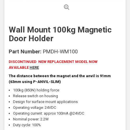
Wall Mount 100kg Magnetic
Door Holder
Part Number:
PMDH-WM100
DISCONTINUED NEW REPLACEMENT MODEL NOW
AVAILABLE
HERE
The distance between the magnet and the anvil is 91mm
(63mm using P-ANVIL-SLIM)
100kg (850N) holding force
Release switch on housing
Design for surface mount applications
Operating voltage: 24VDC
Operating current: approx 100mA @24VDC
Nominal power: 2.2W
Duty cycle: 100%