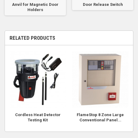
Anvil for Magnetic Door
Door Release Switch
Holders
RELATED PRODUCTS
Cordless Heat Detector
FlameStop 8 Zone Large
Testing Kit
Conventional Panel...