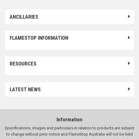
ANCILLARIES
FLAMESTOP INFORMATION
RESOURCES
LATEST NEWS
Information
Specifications, images and particulars in relation to products are subject
to change without prior notice and FlameStop Australia will not be held