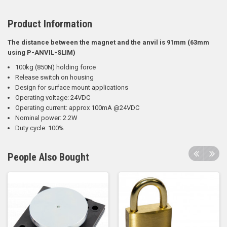
Product Information
The distance between the magnet and the anvil is 91mm (63mm
using P-ANVIL-SLIM)
100kg (850N) holding force
Release switch on housing
Design for surface mount applications
Operating voltage: 24VDC
Operating current: approx 100mA @24VDC
Nominal power: 2.2W
Duty cycle: 100%
People Also Bought