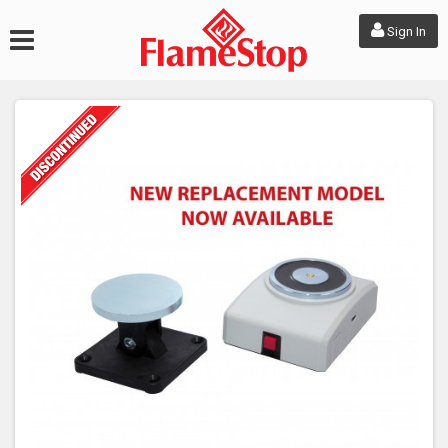
Sign In