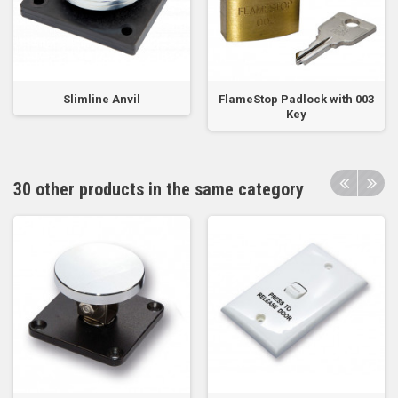
Slimline Anvil
FlameStop Padlock with 003
Key
30 other products in the same category