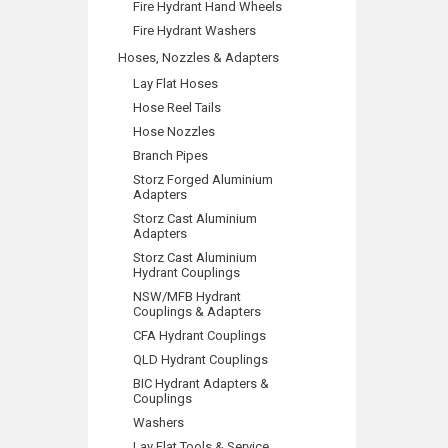
Fire Hydrant Hand Wheels
Fire Hydrant Washers
Hoses, Nozzles & Adapters
Lay Flat Hoses
Hose Reel Tails
Hose Nozzles
Branch Pipes
Storz Forged Aluminium
Adapters
Storz Cast Aluminium
Adapters
Storz Cast Aluminium
Hydrant Couplings
NSW/MFB Hydrant
Couplings & Adapters
CFA Hydrant Couplings
QLD Hydrant Couplings
BIC Hydrant Adapters &
Couplings
Washers
Lay Flat Tools & Service