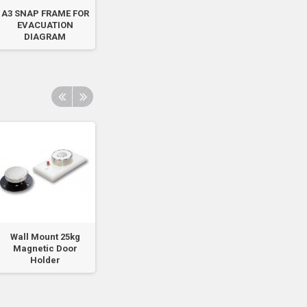
A3 SNAP FRAME FOR
Fire Smoke Door Do
Air/Foam
EVACUATION
Not Obstruct - Red
Identification - Vi
DIAGRAM
Sign
Sticker -...
Wall Mount 25kg
Wall Mount 100kg
Wall Mount 100k
Magnetic Door
Magnetic Door
Magnetic Door
Holder
Holder
Holder