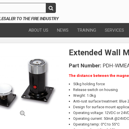
SALER TO THE FIRE INDUSTRY
ABOUT US
NEWS
TRAINING
SERVICES
Extended Wall 
Part Number:
PDH-WME
The distance between the magnet
50kg holding force
Release switch on housing
Weight: 1.0kg
Anti-rust surface treatment: Blue 
Design for surface mount applica
Operating voltage: 12VDC or 24V
Operating current: 50mA @24VD
Operating temp: 0°C to 55°C