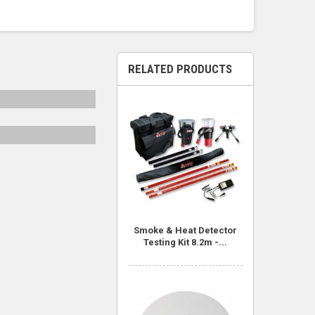
RELATED PRODUCTS
Smoke & Heat Detector
Testing Kit 8.2m -...