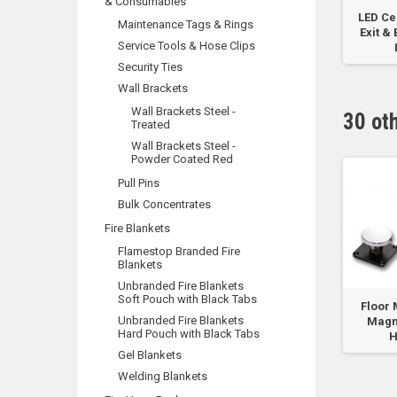
& Consumables
kg
Battery Box to suit
FlameStop 7.0L Wet
LED Ce
Maintenance Tags & Rings
r
FlameStop
Chemical Type
Exit &
Service Tools & Hose Clips
Addressable...
Portable...
Security Ties
Wall Brackets
Wall Brackets Steel -
30 ot
Treated
Wall Brackets Steel -
Powder Coated Red
Pull Pins
Bulk Concentrates
Fire Blankets
Flamestop Branded Fire
Blankets
Unbranded Fire Blankets
Soft Pouch with Black Tabs
e
MTL I.S Barrier
Floor Mount Door
Floor 
Unbranded Fire Blankets
ated
Approved for IS-
Holder Box FMDHB
Magn
Hard Pouch with Black Tabs
MC1...
H
Gel Blankets
Welding Blankets