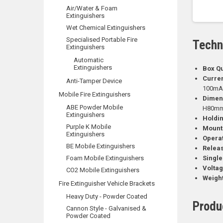
Air/Water & Foam
Extinguishers
Wet Chemical Extinguishers
Specialised Portable Fire
Techn
Extinguishers
Automatic
Extinguishers
Box Qu
Curren
Anti-Tamper Device
100m
Mobile Fire Extinguishers
Dimen
ABE Powder Mobile
H80mm 
Extinguishers
Holdin
Purple K Mobile
Mounti
Extinguishers
Opera
BE Mobile Extinguishers
Releas
Foam Mobile Extinguishers
Single
Voltag
CO2 Mobile Extinguishers
Weight
Fire Extinguisher Vehicle Brackets
Heavy Duty - Powder Coated
Produ
Cannon Style - Galvanised &
Powder Coated