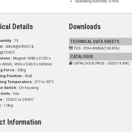
Operating humidity: 0-95%
ical Details
Downloads
antity :
15
TECHNICAL DATA SHEETS
t :
50mA@24VDC &
TDS - PDH-WMEA(150.81k)
A@12VDC
CATALOGUE
sions :
Magnet: W80 x D102 x
CATALOGUE PAGE - 303(314.93k)
ANVIL: W65 x D40.5 x H65mm
g Force :
50kg
ng Position :
Wall
ting Temperature :
0°C to 55°C
e Switch :
On housing
 Units :
Yes
e :
12VDC or 24VDC
 :
1.0kg
ct Information