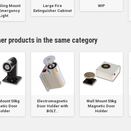
iling Mount
Large Fire
WIP
 Emergency
Extinguisher Cabinet
Light
her products in the same category
Mount 50kg
Electromagnetic
Wall Mount 50kg
etic Door
Door Holder with
Magnetic Door
older
BOLT...
Holder