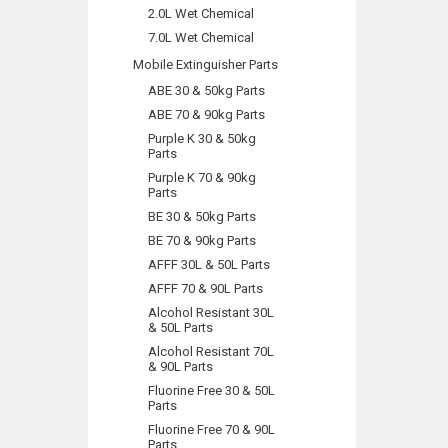
2.0L Wet Chemical
7.0L Wet Chemical
Mobile Extinguisher Parts
ABE 30 & 50kg Parts
ABE 70 & 90kg Parts
Purple K 30 & 50kg
Parts
Purple K 70 & 90kg
Parts
BE 30 & 50kg Parts
BE 70 & 90kg Parts
AFFF 30L & 50L Parts
AFFF 70 & 90L Parts
Alcohol Resistant 30L
& 50L Parts
Alcohol Resistant 70L
& 90L Parts
Fluorine Free 30 & 50L
Parts
Fluorine Free 70 & 90L
Parts