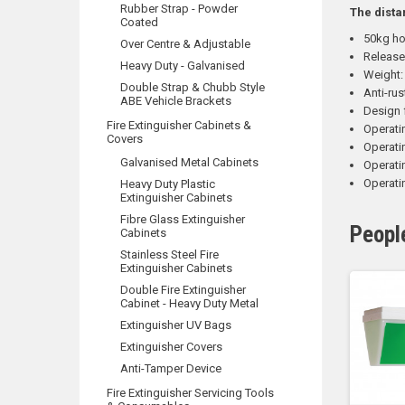
Rubber Strap - Powder
The dista
Coated
50kg ho
Over Centre & Adjustable
Release
Heavy Duty - Galvanised
Weight:
Double Strap & Chubb Style
Anti-rus
ABE Vehicle Brackets
Design 
Fire Extinguisher Cabinets &
Operati
Covers
Operat
Galvanised Metal Cabinets
Operati
Operati
Heavy Duty Plastic
Extinguisher Cabinets
Fibre Glass Extinguisher
Peopl
Cabinets
Stainless Steel Fire
Extinguisher Cabinets
Double Fire Extinguisher
Cabinet - Heavy Duty Metal
Extinguisher UV Bags
Extinguisher Covers
Anti-Tamper Device
Fire Extinguisher Servicing Tools