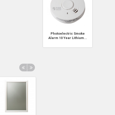
Photoelectric Smoke
Alarm 10 Year Lithium...