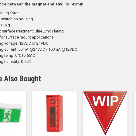
nce between the magnet and anvil is 143mm.
lding force
 switch on housing
 1.0kg
t surface treatment: Blue Zmc Plating
for surface mount applications
ng voltage: 12VDC or 24VDC
ing current: 50mA @24VDC / 100mA @12VDC
ng temp: 0°C to 55°C
ng humidity: 0-95%
e Also Bought