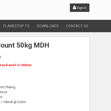
Sign In
FLAMESTOP TV
DOWNLOADS
CONTACT US
Mount 50kg MDH
A
 and anvil is 143mm.
Zmc Plating
tions
DC
C / 100mA @12VDC