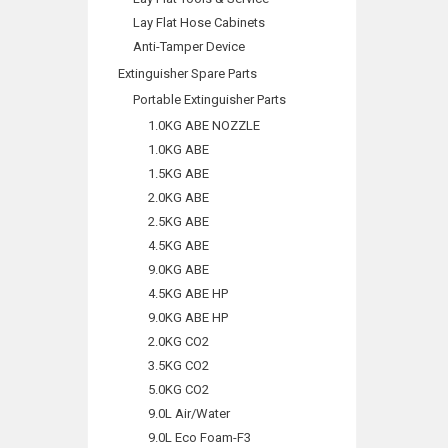
Lay Flat Hose Cabinets
Anti-Tamper Device
Extinguisher Spare Parts
Portable Extinguisher Parts
1.0KG ABE NOZZLE
1.0KG ABE
1.5KG ABE
2.0KG ABE
2.5KG ABE
4.5KG ABE
9.0KG ABE
4.5KG ABE HP
9.0KG ABE HP
2.0KG CO2
3.5KG CO2
5.0KG CO2
9.0L Air/Water
9.0L Eco Foam-F3