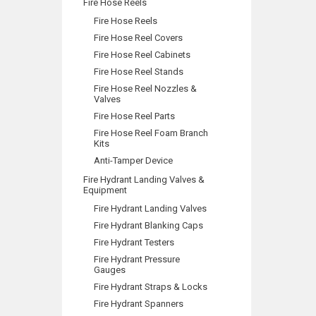
Fire Hose Reels
Fire Hose Reels
Fire Hose Reel Covers
Fire Hose Reel Cabinets
Fire Hose Reel Stands
Fire Hose Reel Nozzles &
Valves
Fire Hose Reel Parts
Fire Hose Reel Foam Branch
Kits
Anti-Tamper Device
Fire Hydrant Landing Valves &
Equipment
Fire Hydrant Landing Valves
Fire Hydrant Blanking Caps
Fire Hydrant Testers
Fire Hydrant Pressure
Gauges
Fire Hydrant Straps & Locks
Fire Hydrant Spanners