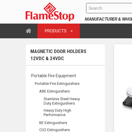
MANUFACTURER & WHOLE
PRODUCTS
MAGNETIC DOOR HOLDERS
12VDC & 24VDC
Portable Fire Equipment
Portable Fire Extinguishers
ABE Extinguishers
Stainless Steel Heavy
Duty Extinguishers
Heavy Duty High
Performance
BE Extinguishers
CO2 Extinguishers