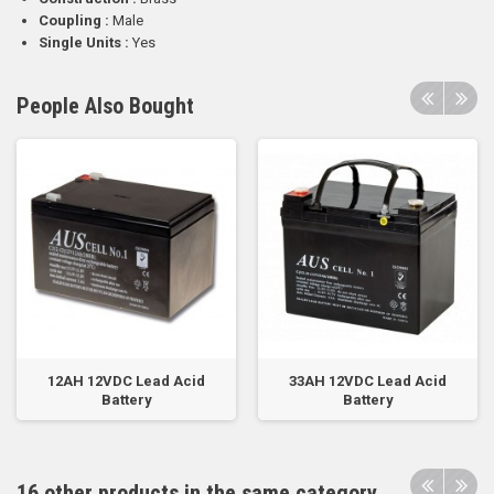
Coupling :
Male
Single Units :
Yes
People Also Bought
12AH 12VDC Lead Acid
33AH 12VDC Lead Acid
Battery
Battery
16 other products in the same category