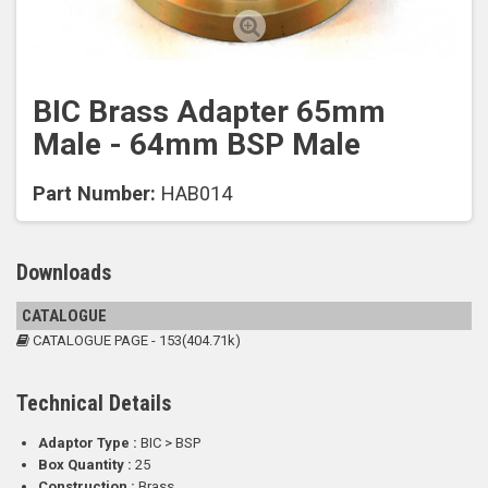
BIC Brass Adapter 65mm
Male - 64mm BSP Male
Part Number:
HAB014
Downloads
CATALOGUE
CATALOGUE PAGE - 153(404.71k)
Technical Details
Adaptor Type :
BIC > BSP
Box Quantity :
25
Construction :
Brass