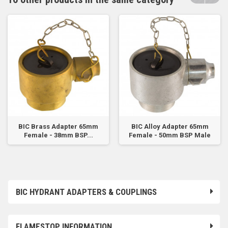
BIC Brass Adapter 65mm
BIC Alloy Adapter 65mm
Female - 38mm BSP...
Female - 50mm BSP Male
BIC HYDRANT ADAPTERS & COUPLINGS
FLAMESTOP INFORMATION