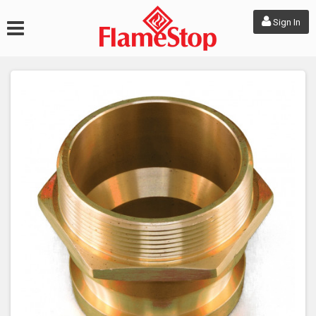
Sign In