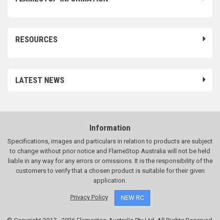
RESOURCES
LATEST NEWS
Information
Specifications, images and particulars in relation to products are subject
to change without prior notice and FlameStop Australia will not be held
liable in any way for any errors or omissions. It is the responsibility of the
customers to verify that a chosen product is suitable for their given
application.
Privacy Policy
NEW RC