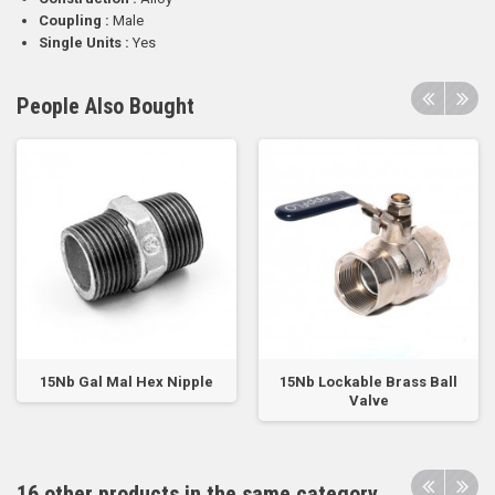
Coupling :
Male
Single Units :
Yes
People Also Bought
15Nb Gal Mal Hex Nipple
15Nb Lockable Brass Ball
Valve
16 other products in the same category