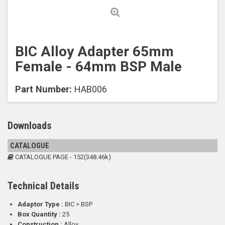
BIC Alloy Adapter 65mm
Female - 64mm BSP Male
Part Number:
HAB006
Downloads
CATALOGUE
CATALOGUE PAGE - 152(348.46k)
Technical Details
Adaptor Type :
BIC > BSP
Box Quantity :
25
Construction :
Alloy