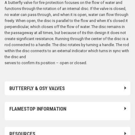
A butterfly valve for fire protection focuses on the flow of water and
functions through the rotation of an internal disc. If the valve is closed,
no water can pass through, and when it is open, water can flow through
freely. When open, the disc is parallel to the flow and when it’s closed it
perpendicular, which closes off the flow of water. The disc remains in
the passageway at all times, but because of its thin design it does not
create significant resistance. Running through the center of the disc is a
rod connected to a handle. The disc rotates by turning a handle. The rod
within the disc connects to an external indicator which turns in sync with
the disc and
serves to confirm its position – open or closed.
BUTTERFLY & OSY VALVES
FLAMESTOP INFORMATION
RESOURCES