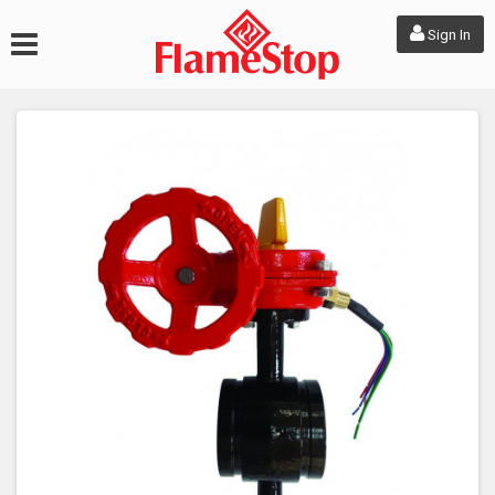
Sign In