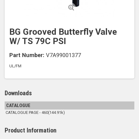
BG Grooved Butterfly Valve
W/ TS 79C PSI
Part Number:
V7A99001377
UL/FM
Downloads
CATALOGUE
CATALOGUE PAGE - 460(144.91k)
Product Information