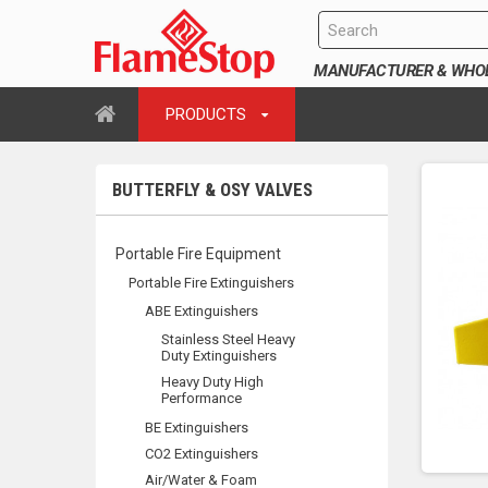
MANUFACTURER & WHOLE
PRODUCTS
BUTTERFLY & OSY VALVES
Portable Fire Equipment
Portable Fire Extinguishers
ABE Extinguishers
Stainless Steel Heavy
Duty Extinguishers
Heavy Duty High
Performance
BE Extinguishers
CO2 Extinguishers
Air/Water & Foam