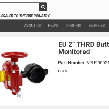
SALER TO THE FIRE INDUSTRY
ABOUT US
NEWS
TRAINING
SERVICES
EU 2” THRD Butt
Monitored
Part Number:
V7U99002
UL/FM