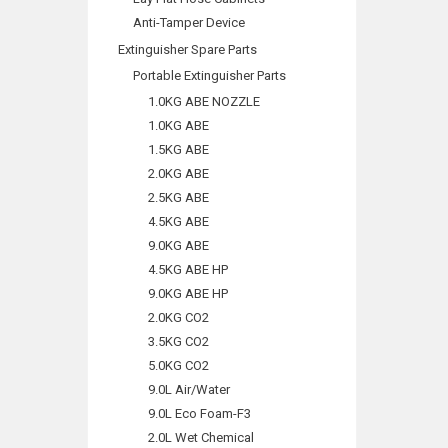
Anti-Tamper Device
Extinguisher Spare Parts
Portable Extinguisher Parts
1.0KG ABE NOZZLE
1.0KG ABE
1.5KG ABE
2.0KG ABE
2.5KG ABE
4.5KG ABE
9.0KG ABE
4.5KG ABE HP
9.0KG ABE HP
2.0KG CO2
3.5KG CO2
5.0KG CO2
9.0L Air/Water
9.0L Eco Foam-F3
2.0L Wet Chemical