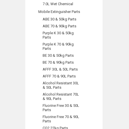
7.0L Wet Chemical
Mobile Extinguisher Parts
ABE 30 & 50kg Parts
ABE 70 & 90kg Parts
Purple K 30 & 50kg
Parts
Purple K 70 & 90kg
Parts
BE 30 & 50kg Parts
BE 70 & 90kg Parts
AFFF 30L & 50L Parts
AFFF 70 & 90L Parts
Alcohol Resistant 30L
& 50L Parts
Alcohol Resistant 70L
& 90L Parts
Fluorine Free 30 & 50L
Parts
Fluorine Free 70 & 90L
Parts
CO2 22kg Parts