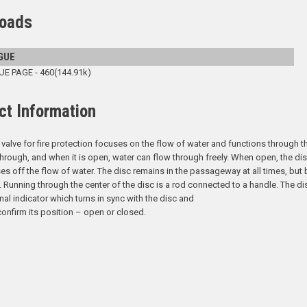
oads
GUE
 PAGE - 460(144.91k)
ct Information
 valve for fire protection focuses on the flow of water and functions through the
hrough, and when it is open, water can flow through freely. When open, the disc 
es off the flow of water. The disc remains in the passageway at all times, but b
. Running through the center of the disc is a rod connected to a handle. The di
rnal indicator which turns in sync with the disc and
confirm its position – open or closed.