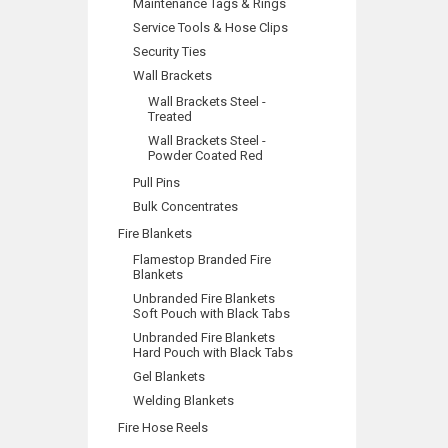
Maintenance Tags & Rings
Service Tools & Hose Clips
Security Ties
Wall Brackets
Wall Brackets Steel -
Treated
Wall Brackets Steel -
Powder Coated Red
Pull Pins
Bulk Concentrates
Fire Blankets
Flamestop Branded Fire
Blankets
Unbranded Fire Blankets
Soft Pouch with Black Tabs
Unbranded Fire Blankets
Hard Pouch with Black Tabs
Gel Blankets
Welding Blankets
Fire Hose Reels