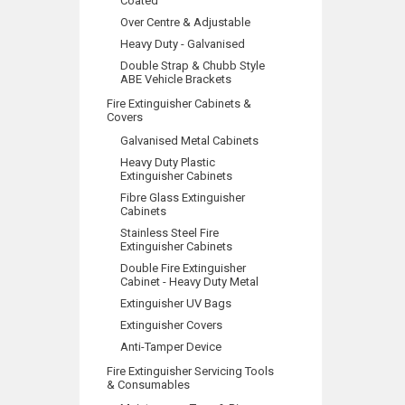
Coated
Over Centre & Adjustable
Heavy Duty - Galvanised
Double Strap & Chubb Style
ABE Vehicle Brackets
Fire Extinguisher Cabinets &
Covers
Galvanised Metal Cabinets
Heavy Duty Plastic
Extinguisher Cabinets
Fibre Glass Extinguisher
Cabinets
Stainless Steel Fire
Extinguisher Cabinets
Double Fire Extinguisher
Cabinet - Heavy Duty Metal
Extinguisher UV Bags
Extinguisher Covers
Anti-Tamper Device
Fire Extinguisher Servicing Tools
& Consumables