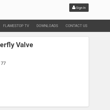
Sign In
FLAMESTOP TV
DOWNLOADS
CONTACT US
erfly Valve
177