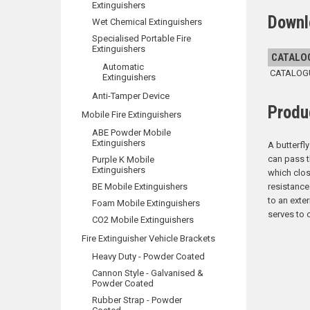
Extinguishers
Downl
Wet Chemical Extinguishers
Specialised Portable Fire
Extinguishers
CATALO
Automatic
CATALOGUE
Extinguishers
Anti-Tamper Device
Produ
Mobile Fire Extinguishers
ABE Powder Mobile
Extinguishers
A butterfly
can pass t
Purple K Mobile
Extinguishers
which clos
BE Mobile Extinguishers
resistance
to an exte
Foam Mobile Extinguishers
serves to 
CO2 Mobile Extinguishers
Fire Extinguisher Vehicle Brackets
Heavy Duty - Powder Coated
Cannon Style - Galvanised &
Powder Coated
Rubber Strap - Powder