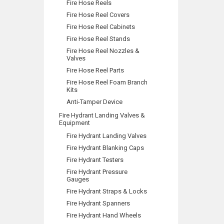
Fire Hose Reels
Fire Hose Reel Covers
Fire Hose Reel Cabinets
Fire Hose Reel Stands
Fire Hose Reel Nozzles &
Valves
Fire Hose Reel Parts
Fire Hose Reel Foam Branch
Kits
Anti-Tamper Device
Fire Hydrant Landing Valves &
Equipment
Fire Hydrant Landing Valves
Fire Hydrant Blanking Caps
Fire Hydrant Testers
Fire Hydrant Pressure
Gauges
Fire Hydrant Straps & Locks
Fire Hydrant Spanners
Fire Hydrant Hand Wheels