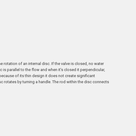
 rotation of an internal disc. If the valve is closed, no water
is parallel to the flow and when it’s closed it perpendicular,
ecause of its thin design it does not create significant
sc rotates by turning a handle. The rod within the disc connects