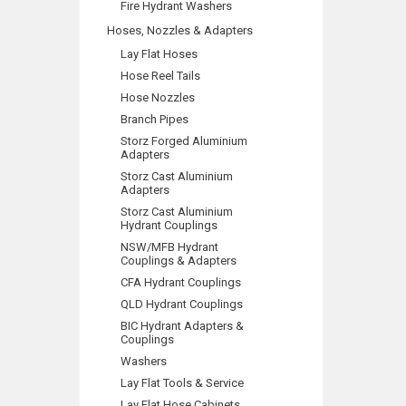
Fire Hydrant Washers
Hoses, Nozzles & Adapters
Lay Flat Hoses
Hose Reel Tails
Hose Nozzles
Branch Pipes
Storz Forged Aluminium
Adapters
Storz Cast Aluminium
Adapters
Storz Cast Aluminium
Hydrant Couplings
NSW/MFB Hydrant
Couplings & Adapters
CFA Hydrant Couplings
QLD Hydrant Couplings
BIC Hydrant Adapters &
Couplings
Washers
Lay Flat Tools & Service
Lay Flat Hose Cabinets