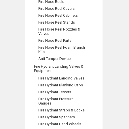
Fire Hose Reels
Fire Hose Reel Covers
Fire Hose Reel Cabinets
Fire Hose Reel Stands
Fire Hose Reel Nozzles &
Valves
Fire Hose Reel Parts
Fire Hose Reel Foam Branch
Kits
Anti-Tamper Device
Fire Hydrant Landing Valves &
Equipment
Fire Hydrant Landing Valves
Fire Hydrant Blanking Caps
Fire Hydrant Testers
Fire Hydrant Pressure
Gauges
Fire Hydrant Straps & Locks
Fire Hydrant Spanners
Fire Hydrant Hand Wheels