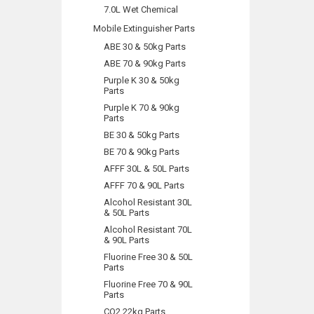
7.0L Wet Chemical
Mobile Extinguisher Parts
ABE 30 & 50kg Parts
ABE 70 & 90kg Parts
Purple K 30 & 50kg
Parts
Purple K 70 & 90kg
Parts
BE 30 & 50kg Parts
BE 70 & 90kg Parts
AFFF 30L & 50L Parts
AFFF 70 & 90L Parts
Alcohol Resistant 30L
& 50L Parts
Alcohol Resistant 70L
& 90L Parts
Fluorine Free 30 & 50L
Parts
Fluorine Free 70 & 90L
Parts
CO2 22kg Parts