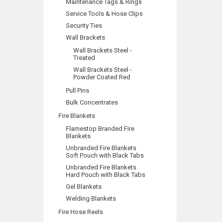
Maintenance Tags & Rings
Service Tools & Hose Clips
Security Ties
Wall Brackets
Wall Brackets Steel -
Treated
Wall Brackets Steel -
Powder Coated Red
Pull Pins
Bulk Concentrates
Fire Blankets
Flamestop Branded Fire
Blankets
Unbranded Fire Blankets
Soft Pouch with Black Tabs
Unbranded Fire Blankets
Hard Pouch with Black Tabs
Gel Blankets
Welding Blankets
Fire Hose Reels