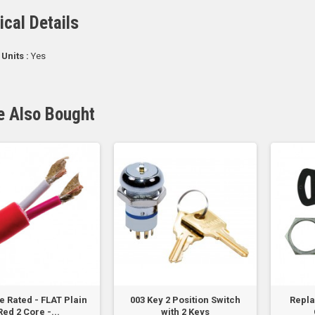
ical Details
 Units :
Yes
e Also Bought
re Rated - FLAT Plain
003 Key 2 Position Switch
Repl
Red 2 Core -...
with 2 Keys