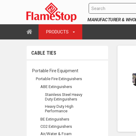
MANUFACTURER & WHOLE
PRODUCTS
CABLE TIES
Portable Fire Equipment
Portable Fire Extinguishers
ABE Extinguishers
Stainless Steel Heavy
Duty Extinguishers
Heavy Duty High
Performance
BE Extinguishers
CO2 Extinguishers
Air/Water & Foam