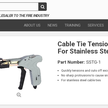
SALER TO THE FIRE INDUSTRY
ABOUT US
NEWS
TRAINING
SERVICES
Cable Tie Tensio
For Stainless St
Part Number:
SSTG-1
Quickly tensions and cuts off exc
No sharp protrusions to cause sna
For stainless steel cable ties