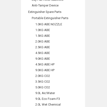
Anti-Tamper Device
Extinguisher Spare Parts
Portable Extinguisher Parts
1.0KG ABE NOZZLE
1.0KG ABE
1.5KG ABE
2.0KG ABE
2.5KG ABE
4.5KG ABE
9.0KG ABE
4.5KG ABE HP
9.0KG ABE HP
2.0KG CO2
3.5KG CO2
5.0KG CO2
9.0L Air/Water
9.0L Eco Foam-F3
2.0L Wet Chemical