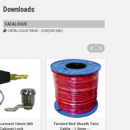
Downloads
CATALOGUE
CATALOGUE PAGE - 255(249.36k)
acement 16mm 003
Twisted Red Sheath Twin
Cable 
Cabinet Lock
Cable - 1.5mm -...
St