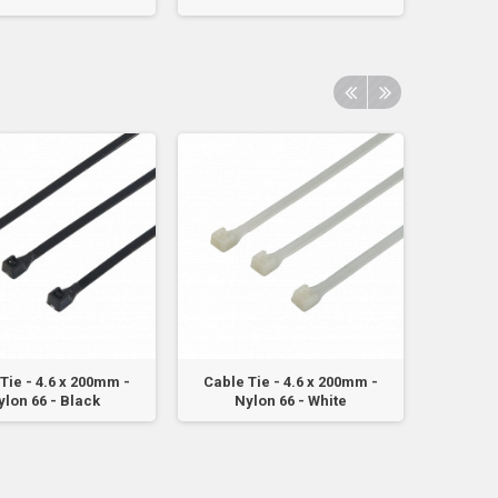
Tie - 4.6 x 200mm -
Cable Tie - 4.6 x 200mm -
Cable 
ylon 66 - Black
Nylon 66 - White
Ny