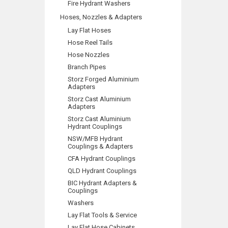
Fire Hydrant Washers
Hoses, Nozzles & Adapters
Lay Flat Hoses
Hose Reel Tails
Hose Nozzles
Branch Pipes
Storz Forged Aluminium
Adapters
Storz Cast Aluminium
Adapters
Storz Cast Aluminium
Hydrant Couplings
NSW/MFB Hydrant
Couplings & Adapters
CFA Hydrant Couplings
QLD Hydrant Couplings
BIC Hydrant Adapters &
Couplings
Washers
Lay Flat Tools & Service
Lay Flat Hose Cabinets