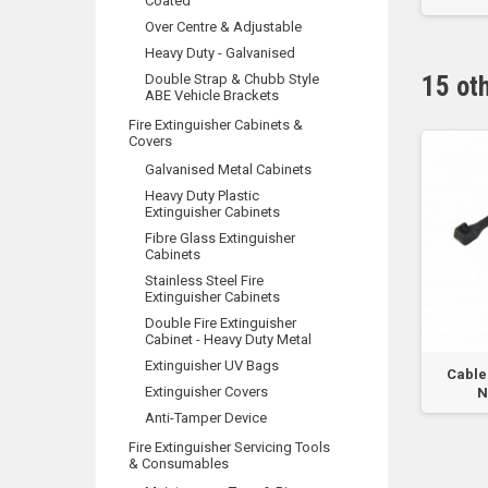
Coated
Over Centre & Adjustable
Heavy Duty - Galvanised
Double Strap & Chubb Style
15 ot
ABE Vehicle Brackets
Fire Extinguisher Cabinets &
Covers
Galvanised Metal Cabinets
Heavy Duty Plastic
Extinguisher Cabinets
Fibre Glass Extinguisher
Cabinets
Stainless Steel Fire
Extinguisher Cabinets
Double Fire Extinguisher
Cabinet - Heavy Duty Metal
Extinguisher UV Bags
 Tie - 4.6 x 300mm -
Cable Tie Tension & Cut Off
Cable 
Extinguisher Covers
tainless Steel...
Tool - For...
N
Anti-Tamper Device
Fire Extinguisher Servicing Tools
& Consumables