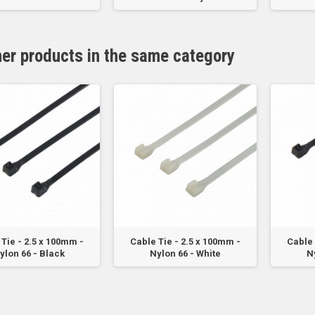
her products in the same category
Tie - 2.5 x 100mm -
Cable Tie - 2.5 x 100mm -
Cable 
ylon 66 - Black
Nylon 66 - White
N