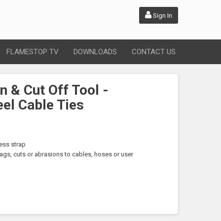
Sign In
FLAMESTOP TV
DOWNLOADS
CONTACT US
n & Cut Off Tool -
eel Cable Ties
ess strap
gs, cuts or abrasions to cables, hoses or user