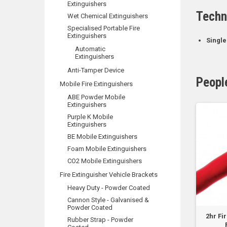
Extinguishers
Techn
Wet Chemical Extinguishers
Specialised Portable Fire
Extinguishers
Single
Automatic
Extinguishers
Anti-Tamper Device
Peopl
Mobile Fire Extinguishers
ABE Powder Mobile
Extinguishers
Purple K Mobile
Extinguishers
BE Mobile Extinguishers
Foam Mobile Extinguishers
CO2 Mobile Extinguishers
Fire Extinguisher Vehicle Brackets
Heavy Duty - Powder Coated
Cannon Style - Galvanised &
Powder Coated
re Rated - FLAT Plain
Cable Tie - 4.6 x 200mm -
2hr Fi
Rubber Strap - Powder
Red 2 Core -...
Stainless Steel 304