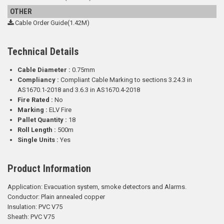
OTHER
Cable Order Guide(1.42M)
Technical Details
Cable Diameter :
0.75mm
Compliancy :
Compliant Cable Marking to sections 3.24.3 in
AS1670.1-2018 and 3.6.3 in AS1670.4-2018
Fire Rated :
No
Marking :
ELV Fire
Pallet Quantity :
18
Roll Length :
500m
Single Units :
Yes
Product Information
Application:
Evacuation system, smoke detectors and Alarms.
Conductor: Plain annealed copper
Insulation: PVC V75
Sheath: PVC V75