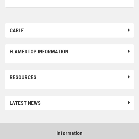
CABLE
FLAMESTOP INFORMATION
RESOURCES
LATEST NEWS
Information