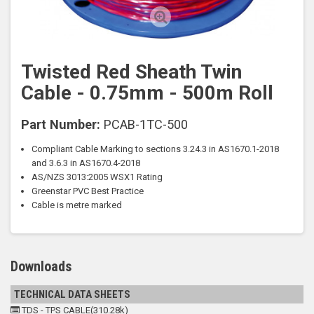
Twisted Red Sheath Twin
Cable - 0.75mm - 500m Roll
Part Number:
PCAB-1TC-500
Compliant Cable Marking to sections
3.24.3 in AS1670.1-2018
and 3.6.3 in
AS1670.4-2018
AS/NZS 3013:2005
WSX1 Rating
Greenstar PVC
Best Practice
Cable is metre marked
Downloads
TECHNICAL DATA SHEETS
TDS - TPS CABLE(310.28k)