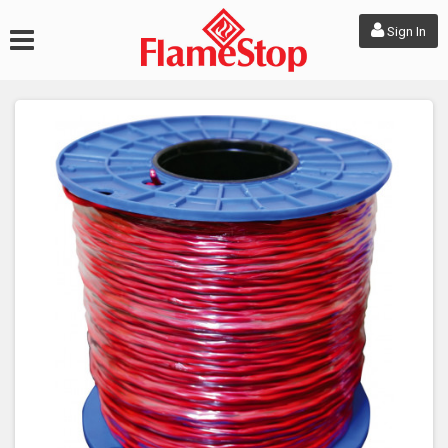
Sign In