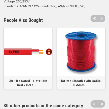
Voltage: 250/250V
Standards: AS/NZS 1125 (Conductor), AS/NZS 3808 (PVC)
People Also Bought
2hr Fire Rated - Flat Plain
Flat Red Sheath Twin Cable -
Red 2 Core -...
0.75mm -...
30 other products in the same category