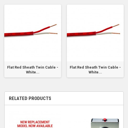
Flat Red Sheath Twin Cable -
Flat Red Sheath Twin Cable -
White...
White...
RELATED PRODUCTS