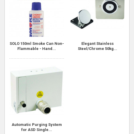
SOLO 150ml Smoke Can Non-
Elegant Stainless
Flammable - Hand...
Steel/Chrome 50kg...
Automatic Purging System
for ASD Single...