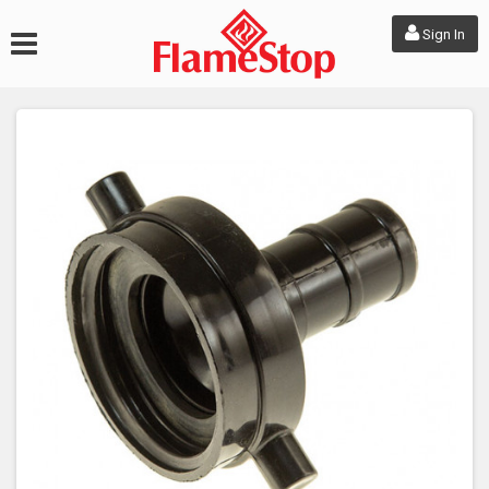
Sign In