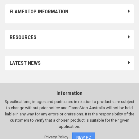
FLAMESTOP INFORMATION
RESOURCES
LATEST NEWS
Information
Specifications, images and particulars in relation to products are subject
to change without prior notice and FlameStop Australia will not be held
liable in any way for any errors or omissions. It is the responsibility of the
customers to verify that a chosen product is suitable for their given
application.
Privacy Policy
NEW RC