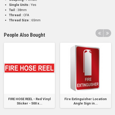
Single Units :
Yes
Tail :
38mm
Thread :
CFA
Thread Size :
65mm
People Also Bought
FIRE HOSE REEL - Red Vinyl
Fire Extinguisher Location
Sticker - 500 x...
Angle Sign in...