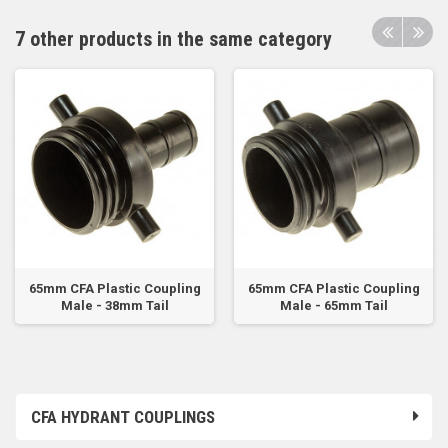
7 other products in the same category
65mm CFA Plastic Coupling
65mm CFA Plastic Coupling
Male - 38mm Tail
Male - 65mm Tail
CFA HYDRANT COUPLINGS