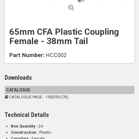
65mm CFA Plastic Coupling
Female - 38mm Tail
Part Number:
HCC002
Downloads
CATALOGUE
CATALOGUE PAGE - 150(359.27k)
Technical Details
Box Quantity :
24
Construction :
Plastic
Coupling :
Female