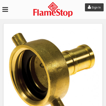
Sign In