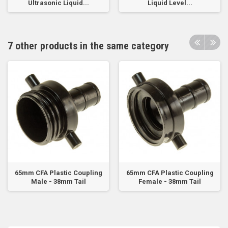
Ultrasonic Liquid...
Liquid Level...
7 other products in the same category
65mm CFA Plastic Coupling
65mm CFA Plastic Coupling
Male - 38mm Tail
Female - 38mm Tail