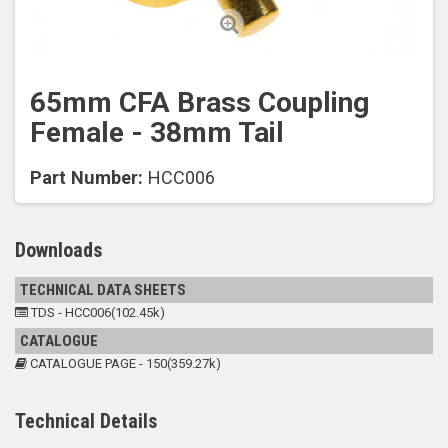
65mm CFA Brass Coupling
Female - 38mm Tail
Part Number:
HCC006
Downloads
TECHNICAL DATA SHEETS
TDS - HCC006(102.45k)
CATALOGUE
CATALOGUE PAGE - 150(359.27k)
Technical Details