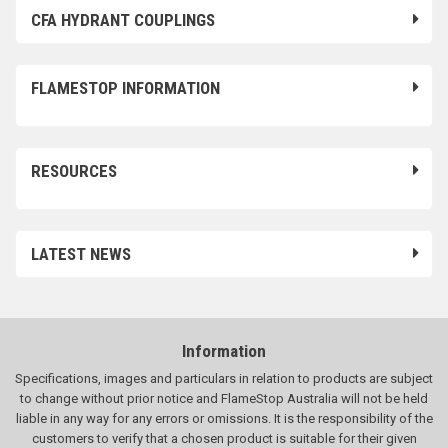
CFA HYDRANT COUPLINGS
FLAMESTOP INFORMATION
RESOURCES
LATEST NEWS
Information
Specifications, images and particulars in relation to products are subject
to change without prior notice and FlameStop Australia will not be held
liable in any way for any errors or omissions. It is the responsibility of the
customers to verify that a chosen product is suitable for their given