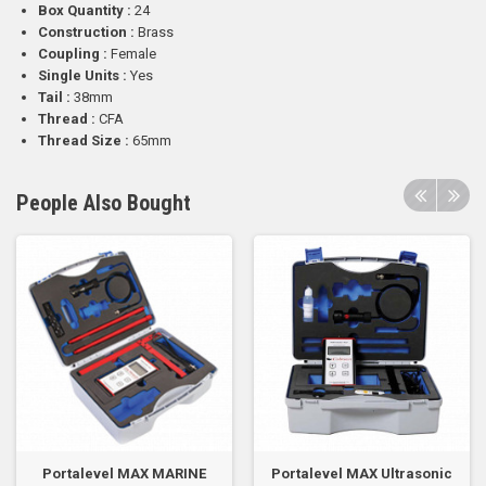
Box Quantity :
24
Construction :
Brass
Coupling :
Female
Single Units :
Yes
Tail :
38mm
Thread :
CFA
Thread Size :
65mm
People Also Bought
Portalevel MAX MARINE
Portalevel MAX Ultrasonic