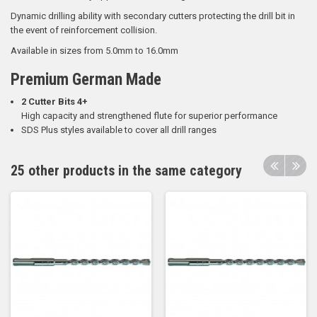
Dynamic drilling ability with secondary cutters protecting the drill bit in
the event of reinforcement collision.
Available in sizes from 5.0mm to 16.0mm
Premium German Made
2 Cutter Bits 4+
High capacity and strengthened flute for superior performance
SDS Plus styles available to cover all drill ranges
25 other products in the same category