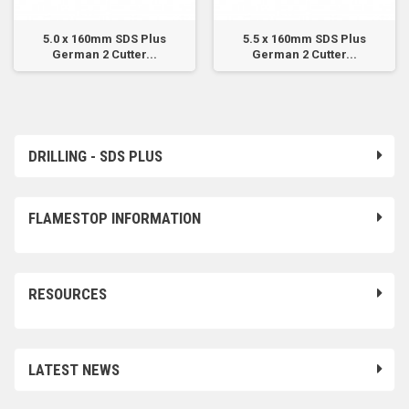
5.0 x 160mm SDS Plus
5.5 x 160mm SDS Plus
German 2 Cutter...
German 2 Cutter...
DRILLING - SDS PLUS
FLAMESTOP INFORMATION
RESOURCES
LATEST NEWS