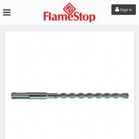
Sign In