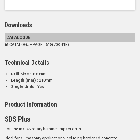
Downloads
CATALOGUE
CATALOGUE PAGE - 518(703.41k)
Technical Details
Drill Size :
10.0mm
Length (mm) :
210mm
Single Units :
Yes
Product Information
SDS Plus
For use in SDS rotary hammer impact drills.
Ideal for all masonry applications including hardened concrete.