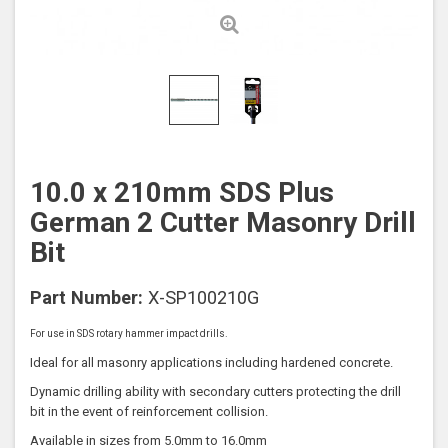
10.0 x 210mm SDS Plus
German 2 Cutter Masonry Drill
Bit
Part Number:
X-SP100210G
For use in SDS rotary hammer impact drills.
Ideal for all masonry applications including hardened concrete.
Dynamic drilling ability with secondary cutters protecting the drill
bit in the event of reinforcement collision.
Available in sizes from 5.0mm to 16.0mm