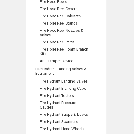
Fire Hose Reels
Fire Hose Reel Covers
Fire Hose Reel Cabinets
Fire Hose Reel Stands
Fire Hose Reel Nozzles &
Valves
Fire Hose Reel Parts
Fire Hose Reel Foam Branch
Kits
Anti-Tamper Device
Fire Hydrant Landing Valves &
Equipment
Fire Hydrant Landing Valves
Fire Hydrant Blanking Caps
Fire Hydrant Testers
Fire Hydrant Pressure
Gauges
Fire Hydrant Straps & Locks
Fire Hydrant Spanners
Fire Hydrant Hand Wheels