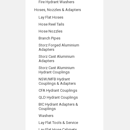
Fire Hydrant Washers
Hoses, Nozzles & Adapters
Lay Flat Hoses
Hose Reel Tails
Hose Nozzles
Branch Pipes
Storz Forged Aluminium
Adapters
Storz Cast Aluminium
Adapters
Storz Cast Aluminium
Hydrant Couplings
NSW/MFB Hydrant
Couplings & Adapters
CFA Hydrant Couplings
QLD Hydrant Couplings
BIC Hydrant Adapters &
Couplings
Washers
Lay Flat Tools & Service
Lay Flat Hose Cabinets