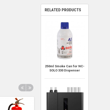
RELATED PRODUCTS
250ml Smoke Can for NC-
SOLO 330 Dispenser