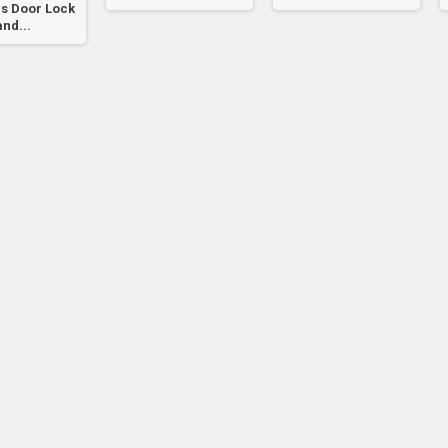
s Door Lock
and...