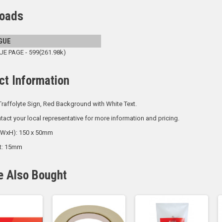
oads
GUE
 PAGE - 599(261.98k)
ct Information
raffolyte Sign, Red Background with White Text.
tact your local representative for more information and pricing.
 (WxH): 150 x 50mm
ht: 15mm
e Also Bought