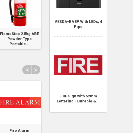
VESDA-E VEP With LEDs, 4
Pipe
FlameStop 2.5kg ABE
FlameStop Detector
Hydrant Booste
Powder Type
Base for...
Portable...
FIRE Sign with 52mm
Lettering - Durable &...
Fire Alarm
Fire Alarm Panel
Fire Alarm Pane