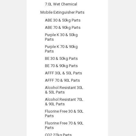
7.0L Wet Chemical
Mobile Extinguisher Parts
ABE 30 & 50kg Parts
ABE 70 & 90kg Parts
Purple K 30 & 50kg
Parts
Purple K 70 & 90kg
Parts
BE 30 & 50kg Parts
BE 70 & 90kg Parts
AFFF 30L & 50L Parts
AFFF 70 & 90L Parts
Alcohol Resistant 30L
& 50L Parts
Alcohol Resistant 70L
& 90L Parts
Fluorine Free 30 & 50L
Parts
Fluorine Free 70 & 90L
Parts
CO2 22kg Parts