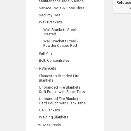
Maintenance Tags & Rings
pply
Door Will Activate...
Activation Call 000
Release
..
Service Tools & Hose Clips
Security Ties
Wall Brackets
Wall Brackets Steel -
Treated
Wall Brackets Steel -
Powder Coated Red
Pull Pins
Bulk Concentrates
Fire Blankets
Flamestop Branded Fire
Blankets
Unbranded Fire Blankets
Soft Pouch with Black Tabs
Unbranded Fire Blankets
Hard Pouch with Black Tabs
Gel Blankets
Welding Blankets
Fire Hose Reels