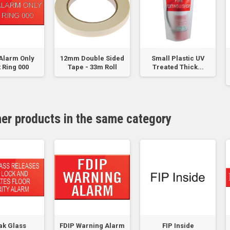
Alarm Only
12mm Double Sided
Small Plastic UV
 Ring 000
Tape - 33m Roll
Treated Thick...
her products in the same category
ak Glass
FDIP Warning Alarm
FIP Inside