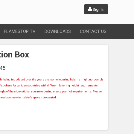
Sign In
FLAMESTOP TV
DOWNLOADS
CONTACT US
tion Box
45
rds being introduced over the years and some lettering heights might not comply
stickers for various countries with different lettering height requirements.
ight of the sign/sticker you are ordering meets your job requirements. Please
u need so a new template/sign can be created.