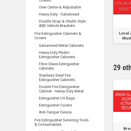
Coated
Over Centre & Adjustable
Heavy Duty - Galvanised
Double Strap & Chubb Style
ABE Vehicle Brackets
Sprinkler Booster
Custom Test
Local 
Fire Extinguisher Cabinets &
Covers
 0-
Connection Max
Pressure Sign
Must
..
Inlet...
Galvanised Metal Cabinets
Heavy Duty Plastic
Extinguisher Cabinets
Fibre Glass Extinguisher
29 ot
Cabinets
Stainless Steel Fire
Extinguisher Cabinets
Double Fire Extinguisher
Cabinet - Heavy Duty Metal
Extinguisher UV Bags
Extinguisher Covers
Anti-Tamper Device
Fire Extinguisher Servicing Tools
& Consumables
Warning Opening
Sign for MCP - After
Bre