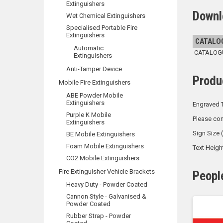
Extinguishers
Downl
Wet Chemical Extinguishers
Specialised Portable Fire
Extinguishers
CATALO
Automatic
CATALOGUE
Extinguishers
Anti-Tamper Device
Produ
Mobile Fire Extinguishers
ABE Powder Mobile
Extinguishers
Engraved T
Purple K Mobile
Please con
Extinguishers
Sign Size
BE Mobile Extinguishers
Foam Mobile Extinguishers
Text Heig
CO2 Mobile Extinguishers
Fire Extinguisher Vehicle Brackets
Peopl
Heavy Duty - Powder Coated
Cannon Style - Galvanised &
Powder Coated
Rubber Strap - Powder