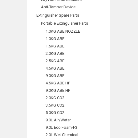
Anti-Tamper Device
Extinguisher Spare Parts
Portable Extinguisher Parts
1.0KG ABE NOZZLE
1.0KG ABE
1.5KG ABE
2.0KG ABE
2.5KG ABE
4.5KG ABE
9.0KG ABE
4.5KG ABE HP
9.0KG ABE HP
2.0KG CO2
3.5KG CO2
5.0KG CO2
9.0L Air/Water
9.0L Eco Foam-F3
2.0L Wet Chemical