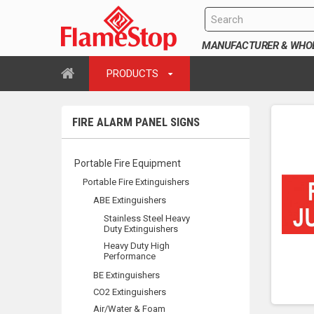
MANUFACTURER & WHOLE
PRODUCTS
FIRE ALARM PANEL SIGNS
Portable Fire Equipment
Portable Fire Extinguishers
ABE Extinguishers
Stainless Steel Heavy
Duty Extinguishers
Heavy Duty High
Performance
BE Extinguishers
CO2 Extinguishers
Air/Water & Foam