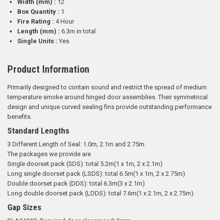
Width (mm) :
12
Box Quantity :
1
Fire Rating :
4 Hour
Length (mm) :
6.3m in total
Single Units :
Yes
Product Information
Primarily designed to contain sound and restrict the spread of medium
temperature smoke around hinged door assemblies. Their symmetrical
design and unique curved sealing fins provide outstanding performance
benefits.
Standard Lengths
3 Different Length of Seal: 1.0m, 2.1m and 2.75m.
The packages we provide are
Single doorset pack (SDS): total 5.2m(1 x 1m, 2 x 2.1m)
Long single doorset pack (LSDS): total 6.5m(1 x 1m, 2 x 2.75m)
Double doorset pack (DDS): total 6.3m(3 x 2.1m)
Long double doorset pack (LDDS): total 7.6m(1 x 2.1m, 2 x 2.75m).
Gap Sizes