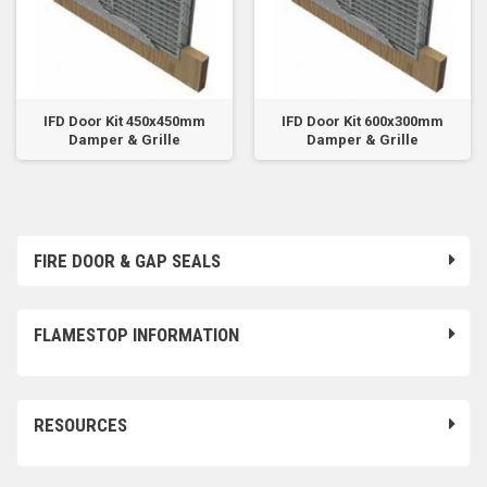
IFD Door Kit 450x450mm
IFD Door Kit 600x300mm
Damper & Grille
Damper & Grille
FIRE DOOR & GAP SEALS
FLAMESTOP INFORMATION
RESOURCES