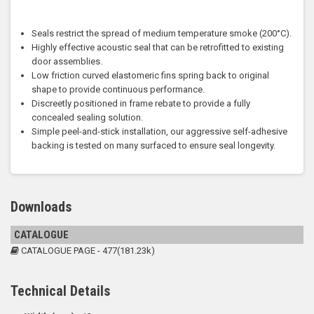
Seals restrict the spread of medium temperature smoke (200°C).
Highly effective acoustic seal that can be retrofitted to existing
door assemblies.
Low friction curved elastomeric fins spring back to original
shape to provide continuous performance.
Discreetly positioned in frame rebate to provide a fully
concealed sealing solution.
Simple peel-and-stick installation, our aggressive self-adhesive
backing is tested on many surfaced to ensure seal longevity.
Downloads
CATALOGUE
CATALOGUE PAGE - 477(181.23k)
Technical Details