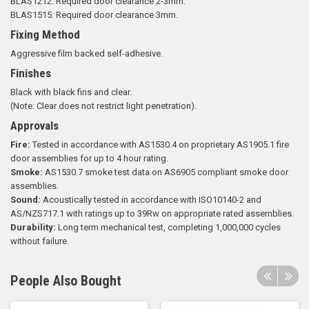
BLAS1212: Required door clearance 2-3mm.
BLAS1515: Required door clearance 3mm.
Fixing Method
Aggressive film backed self-adhesive.
Finishes
Black with black fins and clear.
(Note: Clear does not restrict light penetration).
Approvals
Fire:
Tested in accordance with AS1530.4 on proprietary AS1905.1 fire
door assemblies for up to 4 hour rating.
Smoke:
AS1530.7 smoke test data on AS6905 compliant smoke door
assemblies.
Sound:
Acoustically tested in accordance with ISO10140-2 and
AS/NZS717.1 with ratings up to 39Rw on appropriate rated assemblies.
Durability:
Long term mechanical test, completing 1,000,000 cycles
without failure.
People Also Bought