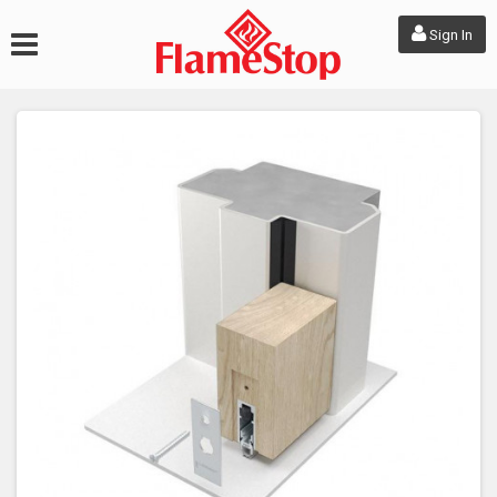
Sign In