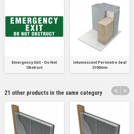
Emergency Exit - Do Not
Intumescent Perimetre Seal
Obstruct
2100mm
21 other products in the same category