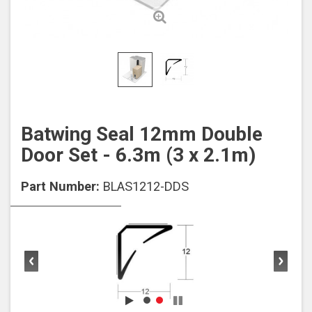
Batwing Seal 12mm Double
Door Set - 6.3m (3 x 2.1m)
Part Number:
BLAS1212-DDS