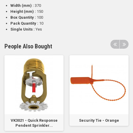
Width (mm) :
370
Height (mm) :
150
Box Quantity :
100
Pack Quantity :
10
Single Units :
Yes
People Also Bought
VK3021 - Quick Response
Security Tie - Orange
Pendent Sprinkler...