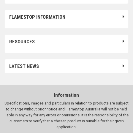
FLAMESTOP INFORMATION
RESOURCES
LATEST NEWS
Information
Specifications, images and particulars in relation to products are subject
to change without prior notice and FlameStop Australia will not be held
liable in any way for any errors or omissions. It is the responsibility of the
customers to verify that a chosen product is suitable for their given
application.