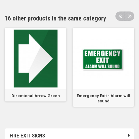
16 other products in the same category
Directional Arrow Green
Emergency Exit - Alarm will
sound
FIRE EXIT SIGNS