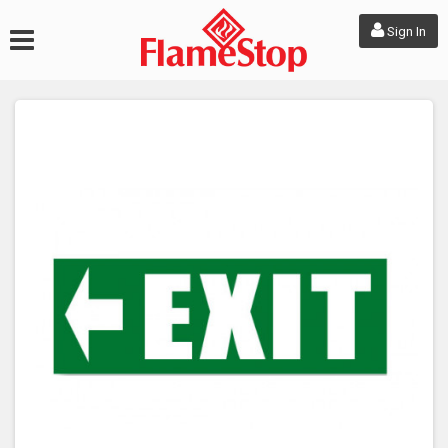
Sign In