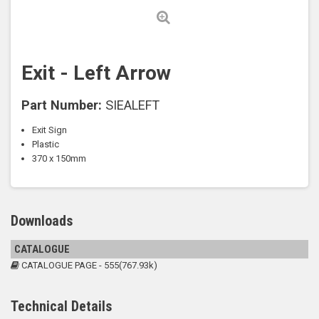
Exit - Left Arrow
Part Number:
SIEALEFT
Exit Sign
Plastic
370 x 150mm
Downloads
CATALOGUE
CATALOGUE PAGE - 555(767.93k)
Technical Details