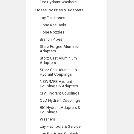
Fire Hydrant Washers
Hoses, Nozzles & Adapters
Lay Flat Hoses
Hose Reel Tails
Hose Nozzles
Branch Pipes
Storz Forged Aluminium
Adapters
Storz Cast Aluminium
Adapters
Storz Cast Aluminium
Hydrant Couplings
NSW/MFB Hydrant
Couplings & Adapters
CFA Hydrant Couplings
QLD Hydrant Couplings
BIC Hydrant Adapters &
Couplings
Washers
Lay Flat Tools & Service
Lay Flat Hose Cabinets