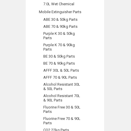
7.0L Wet Chemical
Mobile Extinguisher Parts
ABE 30 & 50kg Parts
ABE 70 & 90kg Parts
Purple K 30 & 50kg
Parts
Purple K 70 & 90kg
Parts
BE 30 & 50kg Parts
BE 70 & 90kg Parts
AFFF 30L & 50L Parts
AFFF 70 & 90L Parts
Alcohol Resistant 30L
& 50L Parts
Alcohol Resistant 70L
& 90L Parts
Fluorine Free 30 & 50L
Parts
Fluorine Free 70 & 90L
Parts
CO2 22kg Parts