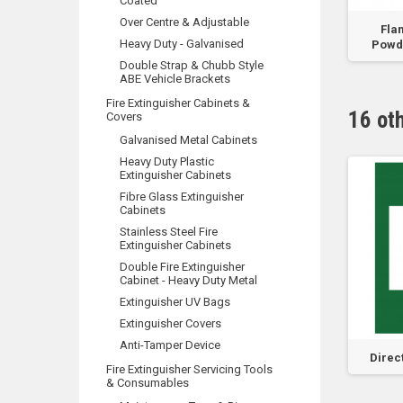
Coated
Over Centre & Adjustable
top Padlock with 003
24mm Double Sided Tape -
Fla
Heavy Duty - Galvanised
Key
33m Roll
Powde
Double Strap & Chubb Style
ABE Vehicle Brackets
Fire Extinguisher Cabinets &
16 ot
Covers
Galvanised Metal Cabinets
Heavy Duty Plastic
Extinguisher Cabinets
Fibre Glass Extinguisher
Cabinets
Stainless Steel Fire
Extinguisher Cabinets
Double Fire Extinguisher
Cabinet - Heavy Duty Metal
Extinguisher UV Bags
Extinguisher Covers
Anti-Tamper Device
ng Man Right Arrow
Emergency Exit - Do Not
Direc
Fire Extinguisher Servicing Tools
Obstruct - Vinyl...
& Consumables