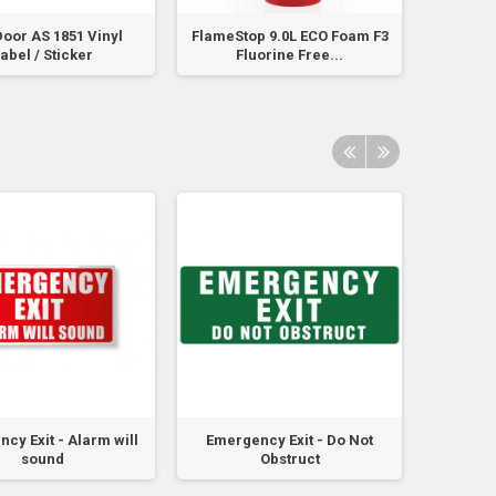
Door AS 1851 Vinyl
FlameStop 9.0L ECO Foam F3
Fire Doo
abel / Sticker
Fluorine Free...
No
cy Exit - Alarm will
Emergency Exit - Do Not
Emerg
sound
Obstruct
Obst