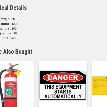
ical Details
(mm) :
320
t (mm) :
120
antity :
100
uantity :
10
 Units :
Yes
e Also Bought