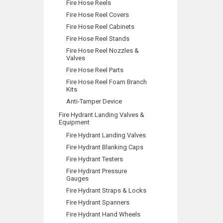
Fire Hose Reels
Fire Hose Reel Covers
Fire Hose Reel Cabinets
Fire Hose Reel Stands
Fire Hose Reel Nozzles &
Valves
Fire Hose Reel Parts
Fire Hose Reel Foam Branch
Kits
Anti-Tamper Device
Fire Hydrant Landing Valves &
Equipment
Fire Hydrant Landing Valves
Fire Hydrant Blanking Caps
Fire Hydrant Testers
Fire Hydrant Pressure
Gauges
Fire Hydrant Straps & Locks
Fire Hydrant Spanners
Fire Hydrant Hand Wheels