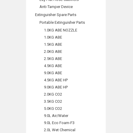
Anti-Tamper Device
Extinguisher Spare Parts
Portable Extinguisher Parts
1.0KG ABE NOZZLE
1.0KG ABE
1.5KG ABE
2.0KG ABE
2.5KG ABE
4.5KG ABE
9.0KG ABE
4.5KG ABE HP
9.0KG ABE HP
2.0KG CO2
3.5KG CO2
5.0KG CO2
9.0L Air/Water
9.0L Eco Foam-F3
2.0L Wet Chemical