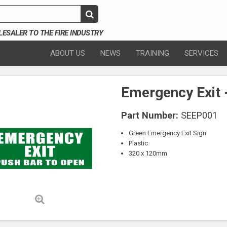
SALER TO THE FIRE INDUSTRY
ABOUT US
NEWS
TRAINING
SERVICES
Emergency Exit 
Part Number:
SEEP001
Green Emergency Exit Sign
Plastic
320 x 120mm