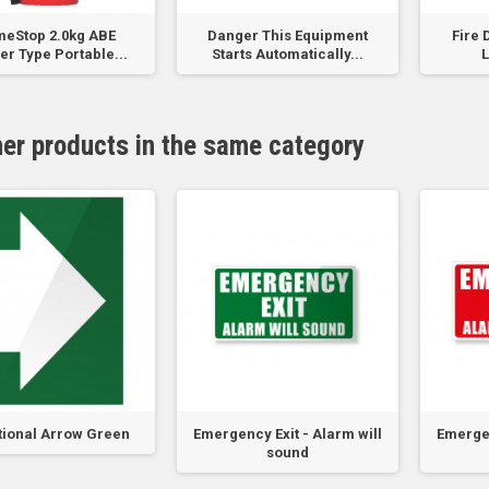
meStop 2.0kg ABE
Danger This Equipment
Fire 
r Type Portable...
Starts Automatically...
L
her products in the same category
tional Arrow Green
Emergency Exit - Alarm will
Emergen
sound