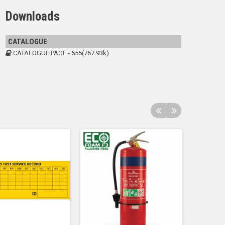
Downloads
CATALOGUE
CATALOGUE PAGE - 555(767.93k)