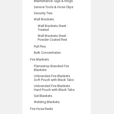
Maintenance Tags & Rings
Service Tools & Hose Clips
Security Ties
Wall Brackets
Wall Brackets Steel -
Treated
Wall Brackets Steel -
Powder Coated Red
Pull Pins
Bulk Concentrates
Fire Blankets
Flamestop Branded Fire
Blankets
Unbranded Fire Blankets
Soft Pouch with Black Tabs
Unbranded Fire Blankets
Hard Pouch with Black Tabs
Gel Blankets
Welding Blankets
Fire Hose Reels