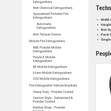
Extinguishers
Techn
Wet Chemical Extinguishers
Specialised Portable Fire
Extinguishers
Width 
Automatic
Heigh
Extinguishers
Box Qu
Anti-Tamper Device
Pack Q
Single
Mobile Fire Extinguishers
ABE Powder Mobile
Extinguishers
Peopl
Purple K Mobile
Extinguishers
BE Mobile Extinguishers
Foam Mobile Extinguishers
CO2 Mobile Extinguishers
Fire Extinguisher Vehicle Brackets
Heavy Duty - Powder Coated
Cannon Style - Galvanised &
Powder Coated
Rubber Strap - Powder