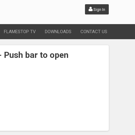
Sign In
FLAMESTOP TV
DOWNLOADS
CONTACT US
- Push bar to open