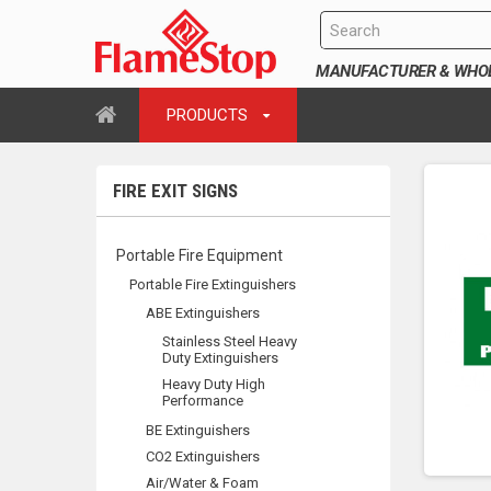
MANUFACTURER & WHOLE
PRODUCTS
FIRE EXIT SIGNS
Portable Fire Equipment
Portable Fire Extinguishers
ABE Extinguishers
Stainless Steel Heavy
Duty Extinguishers
Heavy Duty High
Performance
BE Extinguishers
CO2 Extinguishers
Air/Water & Foam