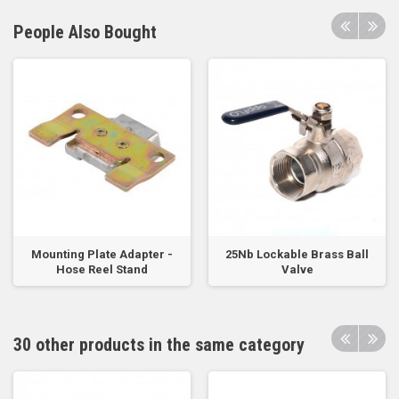
People Also Bought
Mounting Plate Adapter -
25Nb Lockable Brass Ball
Hose Reel Stand
Valve
30 other products in the same category