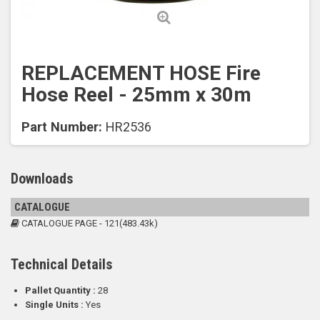
REPLACEMENT HOSE Fire
Hose Reel - 25mm x 30m
Part Number:
HR2536
Downloads
CATALOGUE
CATALOGUE PAGE - 121(483.43k)
Technical Details
Pallet Quantity :
28
Single Units :
Yes