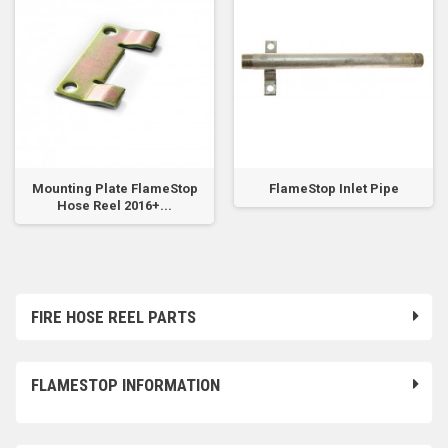
Mounting Plate FlameStop
FlameStop Inlet Pipe
Hose Reel 2016+...
FIRE HOSE REEL PARTS
FLAMESTOP INFORMATION