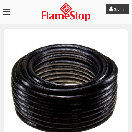
Sign In