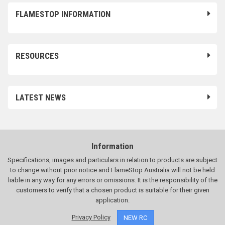
FLAMESTOP INFORMATION
RESOURCES
LATEST NEWS
Information
Specifications, images and particulars in relation to products are subject
to change without prior notice and FlameStop Australia will not be held
liable in any way for any errors or omissions. It is the responsibility of the
customers to verify that a chosen product is suitable for their given
application.
Privacy Policy
NEW RC