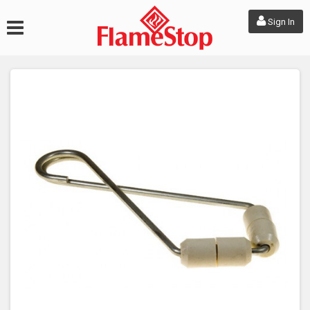
Sign In