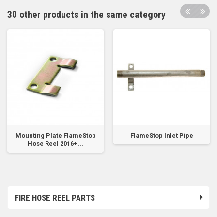
30 other products in the same category
Mounting Plate FlameStop
FlameStop Inlet Pipe
Hose Reel 2016+...
FIRE HOSE REEL PARTS