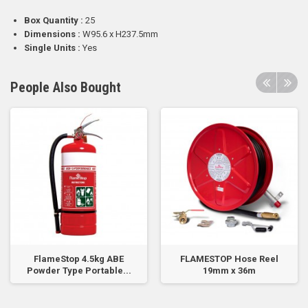
Box Quantity :
25
Dimensions :
W95.6 x H237.5mm
Single Units :
Yes
People Also Bought
FlameStop 4.5kg ABE
FLAMESTOP Hose Reel
Powder Type Portable...
19mm x 36m