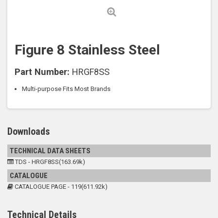
Figure 8 Stainless Steel
Part Number:
HRGF8SS
Multi-purpose Fits Most Brands
Downloads
TECHNICAL DATA SHEETS
TDS - HRGF8SS(163.69k)
CATALOGUE
CATALOGUE PAGE - 119(611.92k)
Technical Details