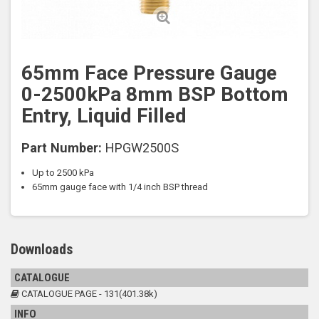
65mm Face Pressure Gauge
0-2500kPa 8mm BSP Bottom
Entry, Liquid Filled
Part Number:
HPGW2500S
Up to 2500 kPa
65mm gauge face with 1/4 inch BSP thread
Downloads
CATALOGUE
CATALOGUE PAGE - 131(401.38k)
INFO