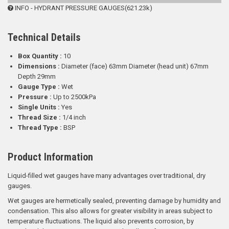
INFO - HYDRANT PRESSURE GAUGES(621.23k)
Technical Details
Box Quantity :
10
Dimensions :
Diameter (face) 63mm Diameter (head unit) 67mm
Depth 29mm
Gauge Type :
Wet
Pressure :
Up to 2500kPa
Single Units :
Yes
Thread Size :
1/4 inch
Thread Type :
BSP
Product Information
Liquid-filled wet gauges have many advantages over traditional, dry
gauges.
Wet gauges are hermetically sealed, preventing damage by humidity and
condensation. This also allows for greater visibility in areas subject to
temperature fluctuations. The liquid also prevents corrosion, by