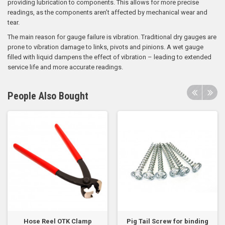
providing lubrication to components. This allows for more precise
readings, as the components aren’t affected by mechanical wear and
tear.
The main reason for gauge failure is vibration. Traditional dry gauges are
prone to vibration damage to links, pivots and pinions. A wet gauge
filled with liquid dampens the effect of vibration – leading to extended
service life and more accurate readings.
People Also Bought
Hose Reel OTK Clamp
Pig Tail Screw for binding