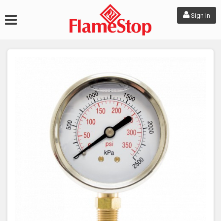
Sign In