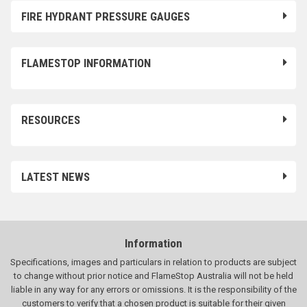
FIRE HYDRANT PRESSURE GAUGES
FLAMESTOP INFORMATION
RESOURCES
LATEST NEWS
Information
Specifications, images and particulars in relation to products are subject
to change without prior notice and FlameStop Australia will not be held
liable in any way for any errors or omissions. It is the responsibility of the
customers to verify that a chosen product is suitable for their given