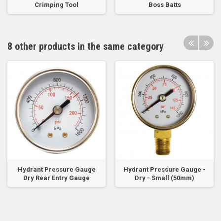
Crimping Tool
Boss Batts
8 other products in the same category
Hydrant Pressure Gauge
Hydrant Pressure Gauge -
Dry Rear Entry Gauge
Dry - Small (50mm)