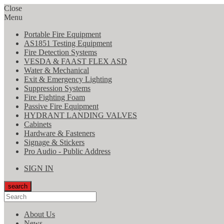
Close
Menu
Portable Fire Equipment
AS1851 Testing Equipment
Fire Detection Systems
VESDA & FAAST FLEX ASD
Water & Mechanical
Exit & Emergency Lighting
Suppression Systems
Fire Fighting Foam
Passive Fire Equipment
HYDRANT LANDING VALVES
Cabinets
Hardware & Fasteners
Signage & Stickers
Pro Audio - Public Address
SIGN IN
search
About Us
News