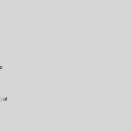
ts
etal