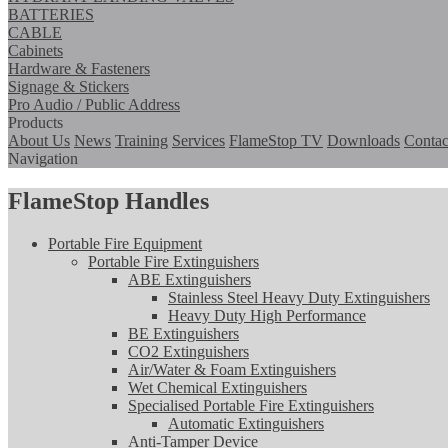
BATTERIES
CABLE
Cabinets
Hardware & Fasteners
Signage & Stickers
Pro Audio / Public Address
Products
About Us
News
Training
Services
FlameStop TV
Downloads
Contac
Navigation
FlameStop Handles
Portable Fire Equipment
Portable Fire Extinguishers
ABE Extinguishers
Stainless Steel Heavy Duty Extinguishers
Heavy Duty High Performance
BE Extinguishers
CO2 Extinguishers
Air/Water & Foam Extinguishers
Wet Chemical Extinguishers
Specialised Portable Fire Extinguishers
Automatic Extinguishers
Anti-Tamper Device