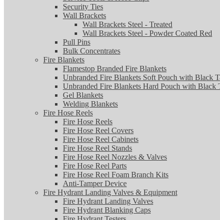
Security Ties
Wall Brackets
Wall Brackets Steel - Treated
Wall Brackets Steel - Powder Coated Red
Pull Pins
Bulk Concentrates
Fire Blankets
Flamestop Branded Fire Blankets
Unbranded Fire Blankets Soft Pouch with Black T
Unbranded Fire Blankets Hard Pouch with Black 
Gel Blankets
Welding Blankets
Fire Hose Reels
Fire Hose Reels
Fire Hose Reel Covers
Fire Hose Reel Cabinets
Fire Hose Reel Stands
Fire Hose Reel Nozzles & Valves
Fire Hose Reel Parts
Fire Hose Reel Foam Branch Kits
Anti-Tamper Device
Fire Hydrant Landing Valves & Equipment
Fire Hydrant Landing Valves
Fire Hydrant Blanking Caps
Fire Hydrant Testers