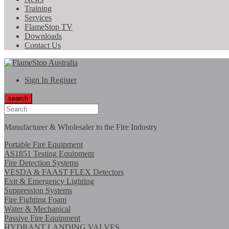
Training
Services
FlameStop TV
Downloads
Contact Us
Sign In
Register
search
Manufacturer & Wholesaler to the Fire Industry
Portable Fire Equipment
AS1851 Testing Equipment
Fire Detection Systems
VESDA & FAAST FLEX Detectors
Exit & Emergency Lighting
Suppression Systems
Fire Fighting Foam
Water & Mechanical
Passive Fire Equipment
HYDRANT LANDING VALVES