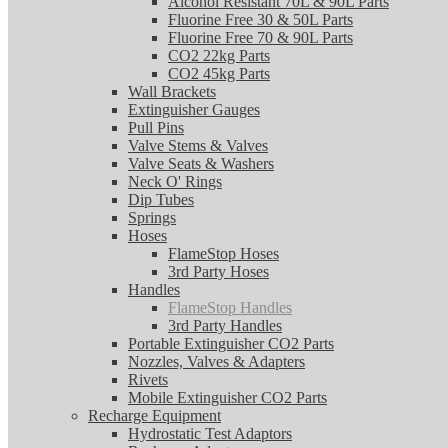
Alcohol Resistant 70L & 90L Parts
Fluorine Free 30 & 50L Parts
Fluorine Free 70 & 90L Parts
CO2 22kg Parts
CO2 45kg Parts
Wall Brackets
Extinguisher Gauges
Pull Pins
Valve Stems & Valves
Valve Seats & Washers
Neck O' Rings
Dip Tubes
Springs
Hoses
FlameStop Hoses
3rd Party Hoses
Handles
FlameStop Handles
3rd Party Handles
Portable Extinguisher CO2 Parts
Nozzles, Valves & Adapters
Rivets
Mobile Extinguisher CO2 Parts
Recharge Equipment
Hydrostatic Test Adaptors