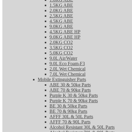
1.5KG ABE
2.0KG ABE
2.5KG ABE
4.5KG ABE
9.0KG ABE
4.5KG ABE HP
9.0KG ABE HP
2.0KG CO2
3.5KG CO2
5.0KG CO2
9.0L Air/Water
9.0L Eco Foam-F3
2.0L Wet Chemical
7.0L Wet Chemical
Mobile Extinguisher Parts
ABE 30 & 50kg Parts
ABE 70 & 90kg Parts
Purple K 30 & 50kg Parts
Purple K 70 & 90kg Parts
BE 30 & 50kg Parts
BE 70 & 90kg Parts
AFFF 30L & 50L Parts
AFFF 70 & 90L Parts
Alcohol Resistant 30L & 50L Parts