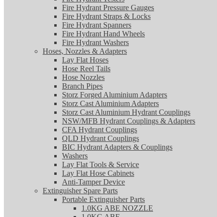
Fire Hydrant Pressure Gauges
Fire Hydrant Straps & Locks
Fire Hydrant Spanners
Fire Hydrant Hand Wheels
Fire Hydrant Washers
Hoses, Nozzles & Adapters
Lay Flat Hoses
Hose Reel Tails
Hose Nozzles
Branch Pipes
Storz Forged Aluminium Adapters
Storz Cast Aluminium Adapters
Storz Cast Aluminium Hydrant Couplings
NSW/MFB Hydrant Couplings & Adapters
CFA Hydrant Couplings
QLD Hydrant Couplings
BIC Hydrant Adapters & Couplings
Washers
Lay Flat Tools & Service
Lay Flat Hose Cabinets
Anti-Tamper Device
Extinguisher Spare Parts
Portable Extinguisher Parts
1.0KG ABE NOZZLE
1.0KG ABE