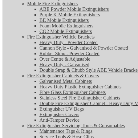
Mobile Fire Extinguishers
ABE Powder Mobile Extinguishers
Purple K Mobile Extinguishers
BE Mobile Extinguishers
Foam Mobile Extinguishers
CO2 Mobile Extinguishers
Fire Extinguisher Vehicle Brackets
Heavy Duty - Powder Coated
Cannon Style - Galvanised & Powder Coated
Rubber Strap - Powder Coated
Over Centre & Adjustable
Heavy Duty - Galvanised
Double Strap & Chubb Style ABE Vehicle Bracke
Fire Extinguisher Cabinets & Covers
Galvanised Metal Cabinets
Heavy Duty Plastic Extinguisher Cabinets
Fibre Glass Extinguisher Cabinets
Stainless Steel Fire Extinguisher Cabinets
Double Fire Extinguisher Cabinet - Heavy Duty M
Extinguisher UV Bags
Extinguisher Covers
Anti-Tamper Device
Fire Extinguisher Servicing Tools & Consumables
Maintenance Tags & Rings
Service Tools & Hose Clips