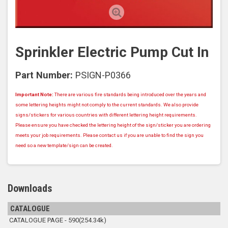
Sprinkler Electric Pump Cut In
Part Number:
PSIGN-P0366
Important Note:
There are various fire standards being introduced over the years and
some lettering heights might not comply to the current standards. We also provide
signs/stickers for various countries with different lettering height requirements.
Please ensure you have checked the lettering height of the sign/sticker you are ordering
meets your job requirements. Please contact us if you are unable to find the sign you
need so a new template/sign can be created.
Downloads
CATALOGUE
CATALOGUE PAGE - 590(254.34k)