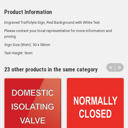
Product Information
Engraved Traffolyte Sign, Red Background with White Text.
Please contact your local representative for more information and
pricing.
Sign Size (WxH): 50 x 50mm
Text Height: 5mm
23 other products in the same category