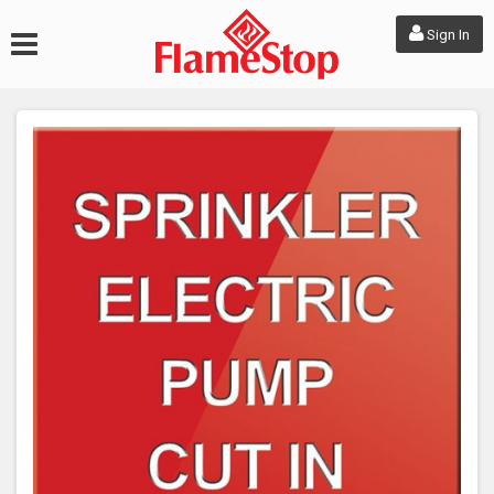
Sign In