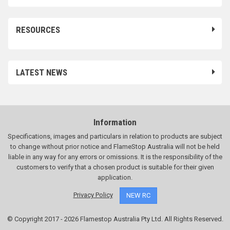
RESOURCES
LATEST NEWS
Information
Specifications, images and particulars in relation to products are subject
to change without prior notice and FlameStop Australia will not be held
liable in any way for any errors or omissions. It is the responsibility of the
customers to verify that a chosen product is suitable for their given
application.
Privacy Policy
NEW RC
© Copyright 2017 - 2026 Flamestop Australia Pty Ltd. All Rights Reserved.