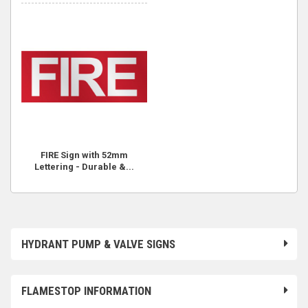
FIRE Sign with 52mm
Lettering - Durable &...
HYDRANT PUMP & VALVE SIGNS
FLAMESTOP INFORMATION