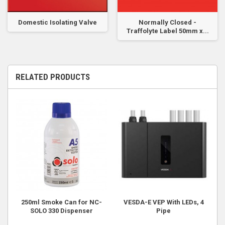
Domestic Isolating Valve
Normally Closed -
Traffolyte Label 50mm x...
RELATED PRODUCTS
250ml Smoke Can for NC-
VESDA-E VEP With LEDs, 4
SOLO 330 Dispenser
Pipe