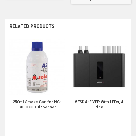
RELATED PRODUCTS
250ml Smoke Can for NC-
VESDA-E VEP With LEDs, 4
SOLO 330 Dispenser
Pipe