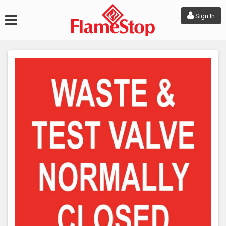
Sign In