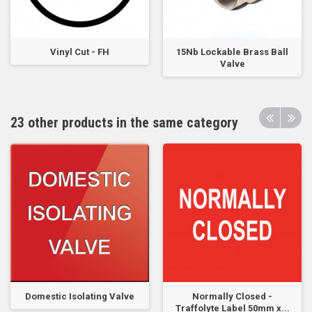
Vinyl Cut - FH
15Nb Lockable Brass Ball
Valve
23 other products in the same category
Domestic Isolating Valve
Normally Closed -
Traffolyte Label 50mm x...