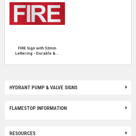
FIRE Sign with 52mm
Lettering - Durable &...
HYDRANT PUMP & VALVE SIGNS
FLAMESTOP INFORMATION
RESOURCES