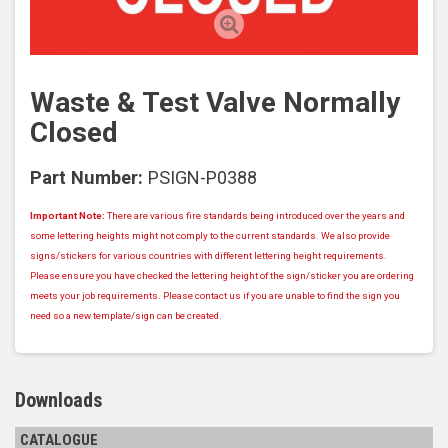
Waste & Test Valve Normally
Closed
Part Number:
PSIGN-P0388
Important Note:
There are various fire standards being introduced over the years and
some lettering heights might not comply to the current standards. We also provide
signs/stickers for various countries with different lettering height requirements.
Please ensure you have checked the lettering height of the sign/sticker you are ordering
meets your job requirements. Please contact us if you are unable to find the sign you
need so a new template/sign can be created.
Downloads
CATALOGUE