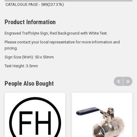
CATALOGUE PAGE - 589(237.37k)
Product Information
Engraved Traffolyte Sign, Red Background with White Text.
Please contact your local representative for more information and
pricing.
Sign Size (WxH): 50 x 50mm
Text Height: 3.5mm
People Also Bought