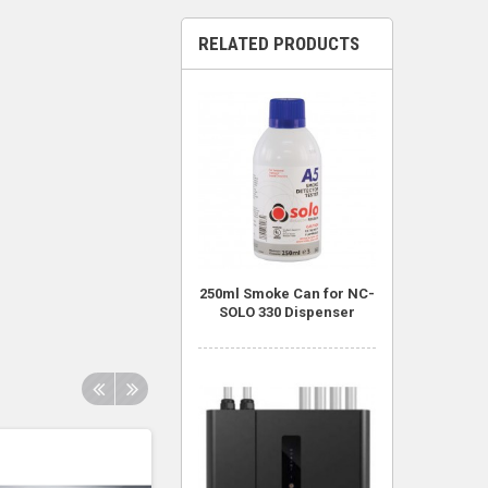
RELATED PRODUCTS
250ml Smoke Can for NC-
SOLO 330 Dispenser