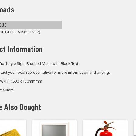
oads
GUE
 PAGE - 585(261.23k)
ct Information
raffolyte Sign, Brushed Metal with Black Text.
tact your local representative for more information and pricing.
 (WxH) : 500 x 130mmmm
ht: 50mm
e Also Bought