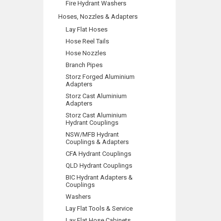
Fire Hydrant Washers
Hoses, Nozzles & Adapters
Lay Flat Hoses
Hose Reel Tails
Hose Nozzles
Branch Pipes
Storz Forged Aluminium
Adapters
Storz Cast Aluminium
Adapters
Storz Cast Aluminium
Hydrant Couplings
NSW/MFB Hydrant
Couplings & Adapters
CFA Hydrant Couplings
QLD Hydrant Couplings
BIC Hydrant Adapters &
Couplings
Washers
Lay Flat Tools & Service
Lay Flat Hose Cabinets