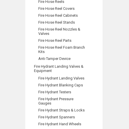
Fire Hose Reels
Fire Hose Reel Covers
Fire Hose Reel Cabinets
Fire Hose Reel Stands
Fire Hose Reel Nozzles &
Valves
Fire Hose Reel Parts
Fire Hose Reel Foam Branch
Kits
Anti-Tamper Device
Fire Hydrant Landing Valves &
Equipment
Fire Hydrant Landing Valves
Fire Hydrant Blanking Caps
Fire Hydrant Testers
Fire Hydrant Pressure
Gauges
Fire Hydrant Straps & Locks
Fire Hydrant Spanners
Fire Hydrant Hand Wheels