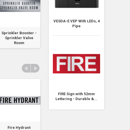
VESDA-E VEP With LEDs, 4
Pipe
Sprinkler Booster -
Large 1.2m x 1.8m
Traffolyte Sign 
Sprinkler Valve
Fire Blanket - Soft...
NOTICE - Offences
Room
FIRE Sign with 52mm
Lettering - Durable &...
Fire Hydrant
Fire Hydrant Pump
Fire Hydrant, Fi