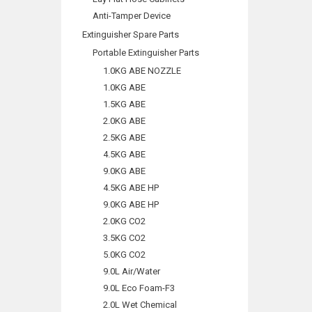
Anti-Tamper Device
Extinguisher Spare Parts
Portable Extinguisher Parts
1.0KG ABE NOZZLE
1.0KG ABE
1.5KG ABE
2.0KG ABE
2.5KG ABE
4.5KG ABE
9.0KG ABE
4.5KG ABE HP
9.0KG ABE HP
2.0KG CO2
3.5KG CO2
5.0KG CO2
9.0L Air/Water
9.0L Eco Foam-F3
2.0L Wet Chemical