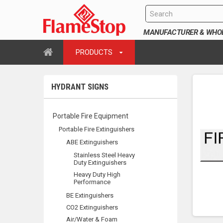
MANUFACTURER & WHOLE
PRODUCTS
HYDRANT SIGNS
Portable Fire Equipment
Portable Fire Extinguishers
ABE Extinguishers
Stainless Steel Heavy
Duty Extinguishers
Heavy Duty High
Performance
BE Extinguishers
CO2 Extinguishers
Air/Water & Foam