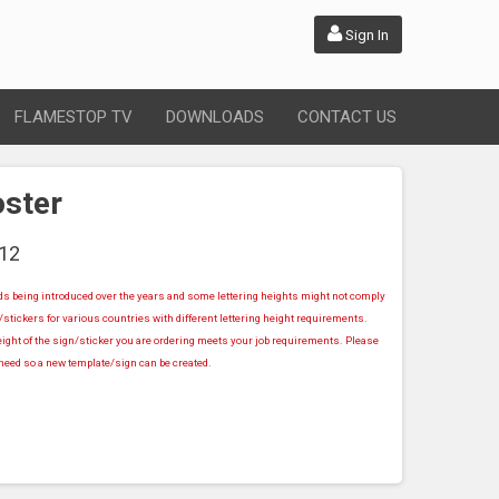
Sign In
FLAMESTOP TV
DOWNLOADS
CONTACT US
oster
12
rds being introduced over the years and some lettering heights might not comply
stickers for various countries with different lettering height requirements.
ight of the sign/sticker you are ordering meets your job requirements. Please
u need so a new template/sign can be created.