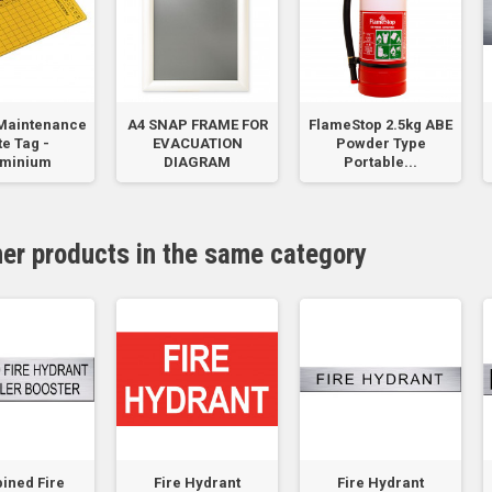
Maintenance
A4 SNAP FRAME FOR
FlameStop 2.5kg ABE
e Tag -
EVACUATION
Powder Type
uminium
DIAGRAM
Portable...
her products in the same category
ined Fire
Fire Hydrant
Fire Hydrant