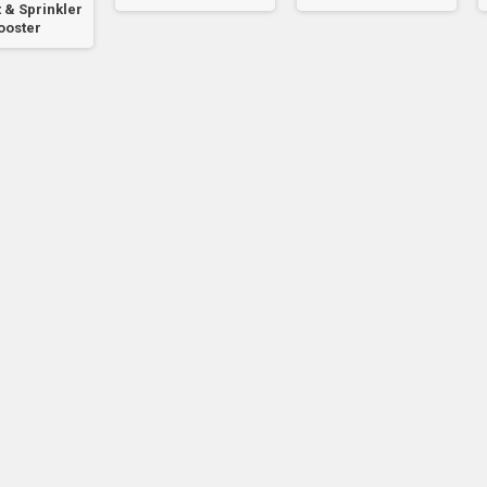
 & Sprinkler
ooster