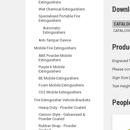
Extinguishers
Downl
Wet Chemical Extinguishers
Specialised Portable Fire
Extinguishers
CATALO
Automatic
CATALOGUE
Extinguishers
Anti-Tamper Device
Produ
Mobile Fire Extinguishers
ABE Powder Mobile
Extinguishers
Engraved T
Purple K Mobile
Please con
Extinguishers
Sign Size
BE Mobile Extinguishers
Foam Mobile Extinguishers
Text Heig
CO2 Mobile Extinguishers
Fire Extinguisher Vehicle Brackets
Peopl
Heavy Duty - Powder Coated
Cannon Style - Galvanised &
Powder Coated
Rubber Strap - Powder