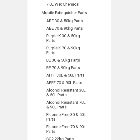
7.0L Wet Chemical
Mobile Extinguisher Parts
ABE 30 & 50kg Parts
ABE 70 & 90kg Parts
Purple K 30 & 50kg
Parts
Purple K 70 & 90kg
Parts
BE 30 & 50kg Parts
BE 70 & 90kg Parts
AFFF 30L & 50L Parts
AFFF 70 & 90L Parts
Alcohol Resistant 30L
& 50L Parts
Alcohol Resistant 70L
& 90L Parts
Fluorine Free 30 & 50L
Parts
Fluorine Free 70 & 90L
Parts
CO2 22kg Parts