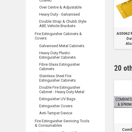
Coated
Over Centre & Adjustable
Heavy Duty - Galvanised
Double Strap & Chubb Style
ABE Vehicle Brackets
 CO2
Heavy Duty UV
Sprinkler System Do
AS5062 
Fire Extinguisher Cabinets &
Covers
..
Protected Hose Reel
Not Isolate
Dat
Cover PVC
Al
Galvanised Metal Cabinets
Heavy Duty Plastic
Extinguisher Cabinets
Fibre Glass Extinguisher
20 ot
Cabinets
Stainless Steel Fire
Extinguisher Cabinets
Double Fire Extinguisher
Cabinet - Heavy Duty Metal
Extinguisher UV Bags
Extinguisher Covers
Anti-Tamper Device
Fire Extinguisher Servicing Tools
& Consumables
lve
Hyrant Pump Room
Hyrant System
Comb