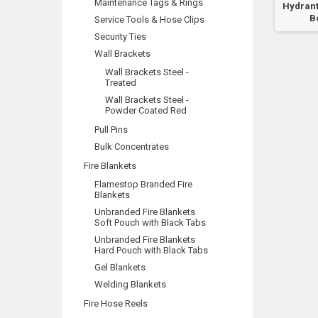
Maintenance Tags & Rings
Booster
Hydrant
B
Service Tools & Hose Clips
Security Ties
Wall Brackets
Wall Brackets Steel -
Treated
Wall Brackets Steel -
Powder Coated Red
Pull Pins
Bulk Concentrates
Fire Blankets
Flamestop Branded Fire
Blankets
Unbranded Fire Blankets
Soft Pouch with Black Tabs
Unbranded Fire Blankets
Hard Pouch with Black Tabs
Gel Blankets
Welding Blankets
Fire Hose Reels