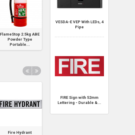
VESDA-E VEP With LEDs, 4
Pipe
FlameStop 2.5kg ABE
FlameStop Padlock
Danger This
Powder Type
with 003 Key
Equipment Start
Portable...
Automatically..
FIRE Sign with 52mm
Lettering - Durable &...
Fire Hydrant
Fire Hydrant Booster
Fire Hydrant Pu