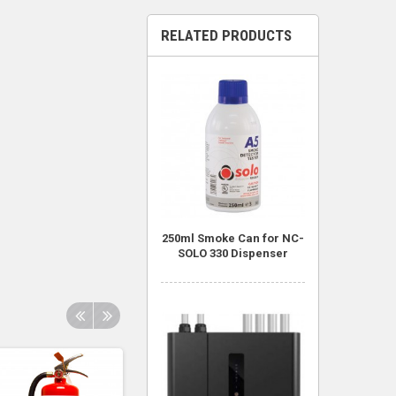
RELATED PRODUCTS
250ml Smoke Can for NC-
SOLO 330 Dispenser