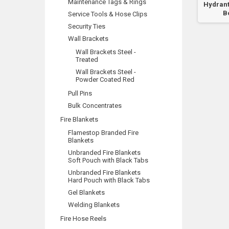
Maintenance Tags & Rings
Booster
Hydrant
B
Service Tools & Hose Clips
Security Ties
Wall Brackets
Wall Brackets Steel -
Treated
Wall Brackets Steel -
Powder Coated Red
Pull Pins
Bulk Concentrates
Fire Blankets
Flamestop Branded Fire
Blankets
Unbranded Fire Blankets
Soft Pouch with Black Tabs
Unbranded Fire Blankets
Hard Pouch with Black Tabs
Gel Blankets
Welding Blankets
Fire Hose Reels