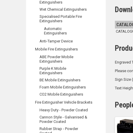
Extinguishers
Downl
Wet Chemical Extinguishers
Specialised Portable Fire
Extinguishers
CATALO
Automatic
CATALOGUE
Extinguishers
Anti-Tamper Device
Produ
Mobile Fire Extinguishers
ABE Powder Mobile
Extinguishers
Engraved T
Purple K Mobile
Please con
Extinguishers
Sign Size
BE Mobile Extinguishers
Foam Mobile Extinguishers
Text Heig
CO2 Mobile Extinguishers
Fire Extinguisher Vehicle Brackets
Peopl
Heavy Duty - Powder Coated
Cannon Style - Galvanised &
Powder Coated
Rubber Strap - Powder