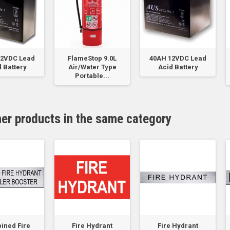
12VDC Lead
FlameStop 9.0L
40AH 12VDC Lead
 Battery
Air/Water Type
Acid Battery
Portable...
her products in the same category
ined Fire
Fire Hydrant
Fire Hydrant