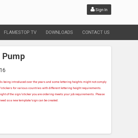
Sign In
FLAMESTOP TV
DOWNLOADS
CONTACT US
r Pump
16
rds being introduced over the years and some lettering heights might not comply
stickers for various countries with different lettering height requirements.
ight of the sign/sticker you are ordering meets your job requirements. Please
u need so a new template/sign can be created.