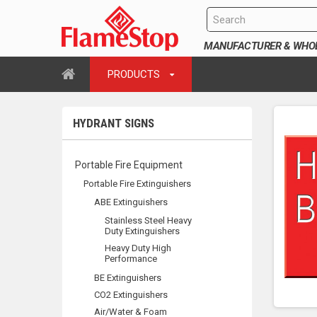
MANUFACTURER & WHOLE
PRODUCTS
HYDRANT SIGNS
Portable Fire Equipment
Portable Fire Extinguishers
ABE Extinguishers
Stainless Steel Heavy
Duty Extinguishers
Heavy Duty High
Performance
BE Extinguishers
CO2 Extinguishers
Air/Water & Foam