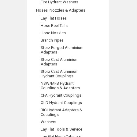
Fire Hydrant Washers
Hoses, Nozzles & Adapters
Lay Flat Hoses
Hose Reel Tails
Hose Nozzles
Branch Pipes
Storz Forged Aluminium
Adapters
Storz Cast Aluminium
Adapters
Storz Cast Aluminium
Hydrant Couplings
NSW/MFB Hydrant
Couplings & Adapters
CFA Hydrant Couplings
QLD Hydrant Couplings
BIC Hydrant Adapters &
Couplings
Washers
Lay Flat Tools & Service
Lay Flat Hose Cabinets