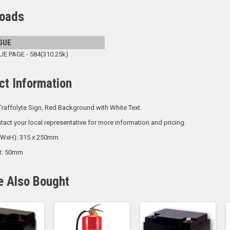
oads
GUE
 PAGE - 584(310.25k)
ct Information
raffolyte Sign, Red Background with White Text.
tact your local representative for more information and pricing.
 (WxH): 315 x 250mm
ht: 50mm
e Also Bought