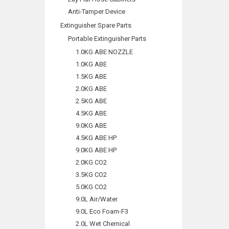
Anti-Tamper Device
Extinguisher Spare Parts
Portable Extinguisher Parts
1.0KG ABE NOZZLE
1.0KG ABE
1.5KG ABE
2.0KG ABE
2.5KG ABE
4.5KG ABE
9.0KG ABE
4.5KG ABE HP
9.0KG ABE HP
2.0KG CO2
3.5KG CO2
5.0KG CO2
9.0L Air/Water
9.0L Eco Foam-F3
2.0L Wet Chemical