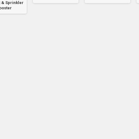
 & Sprinkler
ooster