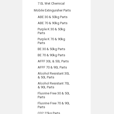
7.0L Wet Chemical
Mobile Extinguisher Parts
ABE 30 & 50kg Parts
ABE 70 & 90kg Parts
Purple K 30 & 50kg
Parts
Purple K 70 & 90kg
Parts
BE 30 & 50kg Parts
BE 70 & 90kg Parts
AFFF 30L & 50L Parts
AFFF 70 & 90L Parts
Alcohol Resistant 30L
& 50L Parts
Alcohol Resistant 70L
& 90L Parts
Fluorine Free 30 & 50L
Parts
Fluorine Free 70 & 90L
Parts
CO2 22kg Parts