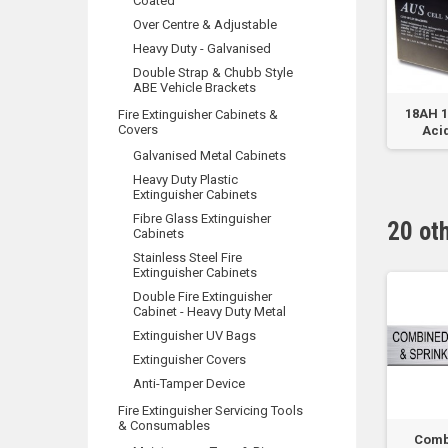
Coated
Over Centre & Adjustable
Heavy Duty - Galvanised
Double Strap & Chubb Style
ABE Vehicle Brackets
m
Fire Hydrant
CO2 Identification -
18AH 
Fire Extinguisher Cabinets &
Covers
Plastic Sign - 190 x...
Acid
Galvanised Metal Cabinets
Heavy Duty Plastic
Extinguisher Cabinets
Fibre Glass Extinguisher
20 ot
Cabinets
Stainless Steel Fire
Extinguisher Cabinets
Double Fire Extinguisher
Cabinet - Heavy Duty Metal
Extinguisher UV Bags
Extinguisher Covers
Anti-Tamper Device
Fire Extinguisher Servicing Tools
& Consumables
lve
Hyrant Pump Room
Hyrant System
Comb