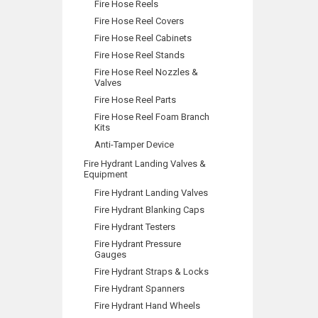
Fire Hose Reels
Fire Hose Reel Covers
Fire Hose Reel Cabinets
Fire Hose Reel Stands
Fire Hose Reel Nozzles &
Valves
Fire Hose Reel Parts
Fire Hose Reel Foam Branch
Kits
Anti-Tamper Device
Fire Hydrant Landing Valves &
Equipment
Fire Hydrant Landing Valves
Fire Hydrant Blanking Caps
Fire Hydrant Testers
Fire Hydrant Pressure
Gauges
Fire Hydrant Straps & Locks
Fire Hydrant Spanners
Fire Hydrant Hand Wheels