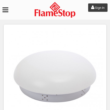
Sign In