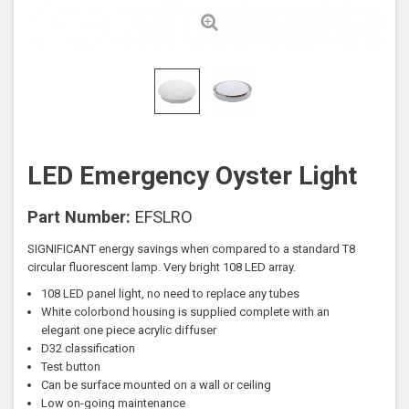
LED Emergency Oyster Light
Part Number:
EFSLRO
SIGNIFICANT energy savings when compared to a standard T8
circular fluorescent lamp. Very bright 108 LED array.
108 LED panel light, no need to replace any tubes
White colorbond housing is supplied complete with an
elegant one piece acrylic diffuser
D32 classification
Test button
Can be surface mounted on a wall or ceiling
Low on-going maintenance