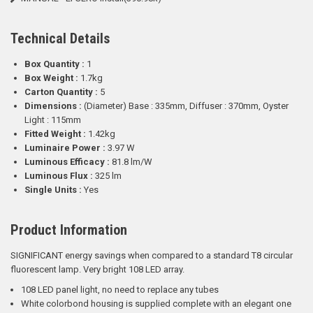
Technical Details
Box Quantity :
1
Box Weight :
1.7kg
Carton Quantity :
5
Dimensions :
(Diameter) Base : 335mm, Diffuser : 370mm, Oyster
Light : 115mm
Fitted Weight :
1.42kg
Luminaire Power :
3.97 W
Luminous Efficacy :
81.8 lm/W
Luminous Flux :
325 lm
Single Units :
Yes
Product Information
SIGNIFICANT energy savings when compared to a standard T8 circular
fluorescent lamp. Very bright 108 LED array.
108 LED panel light, no need to replace any tubes
White colorbond housing is supplied complete with an elegant one