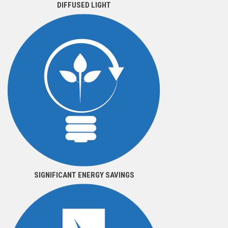
DIFFUSED LIGHT
SIGNIFICANT ENERGY SAVINGS