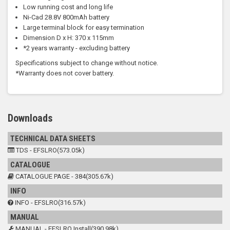
Low running cost and long life
Ni-Cad 28.8V 800mAh battery
Large terminal block for easy termination
Dimension D x H: 370 x 115mm
*2 years warranty - excluding battery
Specifications subject to change without notice.
*Warranty does not cover battery.
Downloads
TECHNICAL DATA SHEETS
TDS - EFSLRO(573.05k)
CATALOGUE
CATALOGUE PAGE - 384(305.67k)
INFO
INFO - EFSLRO(316.57k)
MANUAL
MANUAL - EFSLRO Install(390.98k)