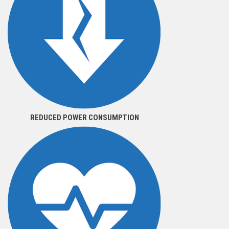
REDUCED POWER CONSUMPTION