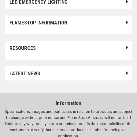
LED EMERGENCY LIGHTING
FLAMESTOP INFORMATION
RESOURCES
LATEST NEWS
Information
Specifications, images and particulars in relation to products are subject
to change without prior notice and FlameStop Australia will not be held
liable in any way for any errors or omissions. It is the responsibility of the
customers to verify that a chosen product is suitable for their given
application.