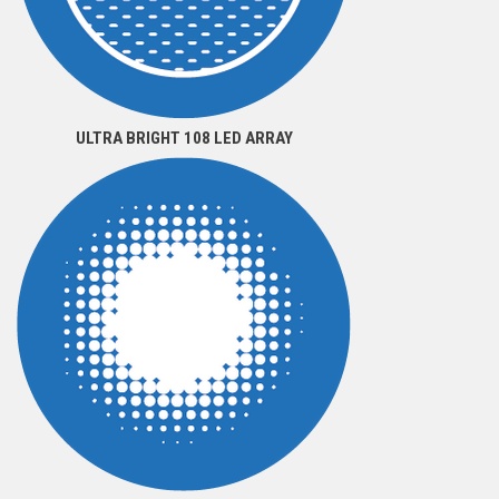
ULTRA BRIGHT 108 LED ARRAY