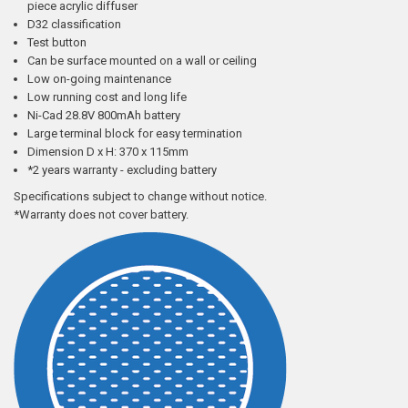
piece acrylic diffuser
D32 classification
Test button
Can be surface mounted on a wall or ceiling
Low on-going maintenance
Low running cost and long life
Ni-Cad 28.8V 800mAh battery
Large terminal block for easy termination
Dimension D x H: 370 x 115mm
*2 years warranty - excluding battery
Specifications subject to change without notice.
*Warranty does not cover battery.