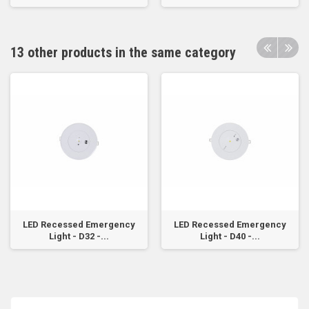
13 other products in the same category
LED Recessed Emergency
LED Recessed Emergency
Light - D32 -...
Light - D40 -...