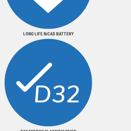
LONG LIFE NiCAD BATTERY