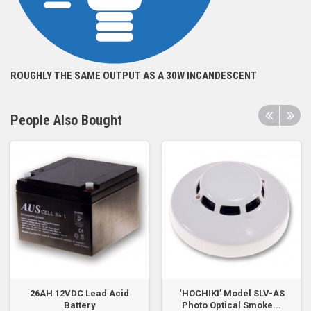
ROUGHLY THE SAME OUTPUT AS A 30W INCANDESCENT
People Also Bought
26AH 12VDC Lead Acid
‘HOCHIKI’ Model SLV-AS
Battery
Photo Optical Smoke...