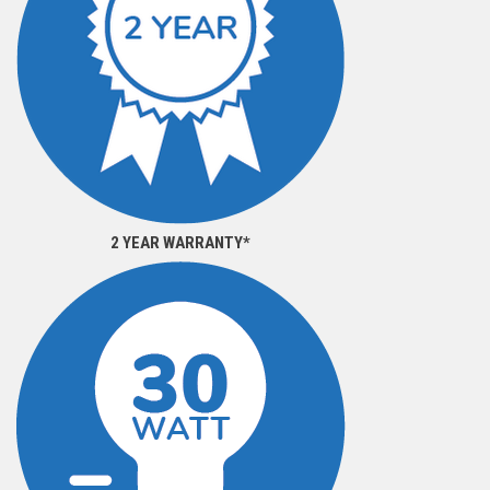
2 YEAR WARRANTY*