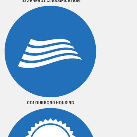
D32 ENERGY CLASSIFICATION
COLOURBOND HOUSING