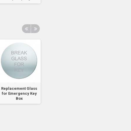
Portable...
Replacement Glass
Perspex Door Glass
Perspex Door Gl
for Emergency Key
for 4.5kg Metal
for 9.0kg Metal
Box
Cabinet
Cabinet