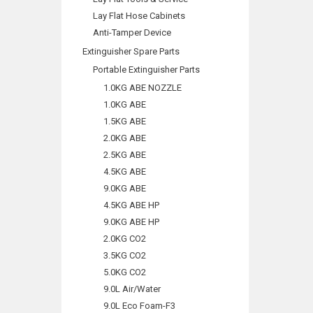
Lay Flat Hose Cabinets
Anti-Tamper Device
Extinguisher Spare Parts
Portable Extinguisher Parts
1.0KG ABE NOZZLE
1.0KG ABE
1.5KG ABE
2.0KG ABE
2.5KG ABE
4.5KG ABE
9.0KG ABE
4.5KG ABE HP
9.0KG ABE HP
2.0KG CO2
3.5KG CO2
5.0KG CO2
9.0L Air/Water
9.0L Eco Foam-F3