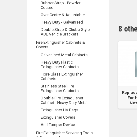
Rubber Strap - Powder
Dispenser
Coated
Over Centre & Adjustable
Heavy Duty - Galvanised
8 oth
Double Strap & Chubb Style
ABE Vehicle Brackets
Fire Extinguisher Cabinets &
Covers
Galvanised Metal Cabinets
Heavy Duty Plastic
Extinguisher Cabinets
Fibre Glass Extinguisher
Cabinets
Stainless Steel Fire
Extinguisher Cabinets
lass
105mm x 105mm
Replacement Glass
Replac
al
Break Glass-fits new
For Hose Reel
For 
Double Fire Extinguisher
Cabinet - Heavy Duty Metal
4.5kg...
Nozzle Box
Noz
Extinguisher UV Bags
Extinguisher Covers
Anti-Tamper Device
Fire Extinguisher Servicing Tools