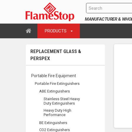
MANUFACTURER & WHOLE
PRODUCTS
REPLACEMENT GLASS &
PERSPEX
Portable Fire Equipment
Portable Fire Extinguishers
ABE Extinguishers
Stainless Steel Heavy
Duty Extinguishers
Heavy Duty High
Performance
BE Extinguishers
CO2 Extinguishers