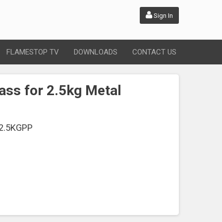
Sign In
FLAMESTOP TV
DOWNLOADS
CONTACT US
ass for 2.5kg Metal
2.5KGPP