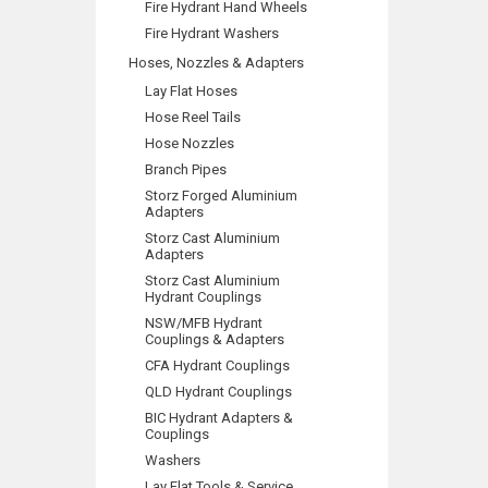
Fire Hydrant Hand Wheels
Fire Hydrant Washers
Hoses, Nozzles & Adapters
Lay Flat Hoses
Hose Reel Tails
Hose Nozzles
Branch Pipes
Storz Forged Aluminium
Adapters
Storz Cast Aluminium
Adapters
Storz Cast Aluminium
Hydrant Couplings
NSW/MFB Hydrant
Couplings & Adapters
CFA Hydrant Couplings
QLD Hydrant Couplings
BIC Hydrant Adapters &
Couplings
Washers
Lay Flat Tools & Service