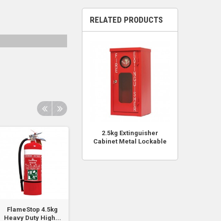
RELATED PRODUCTS
2.5kg Extinguisher
Cabinet Metal Lockable
FlameStop 4.5kg
Replacement 16mm
FIREKNIGHT 1.0
Heavy Duty High...
003 Cabinet Lock
ABE Powder Typ