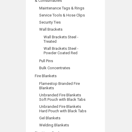
& Consumables
Maintenance Tags & Rings
Service Tools & Hose Clips
Security Ties
Wall Brackets
Wall Brackets Steel -
Treated
Wall Brackets Steel -
Powder Coated Red
Pull Pins
Bulk Concentrates
Fire Blankets
Flamestop Branded Fire
Blankets
Unbranded Fire Blankets
Soft Pouch with Black Tabs
Unbranded Fire Blankets
Hard Pouch with Black Tabs
Gel Blankets
Welding Blankets