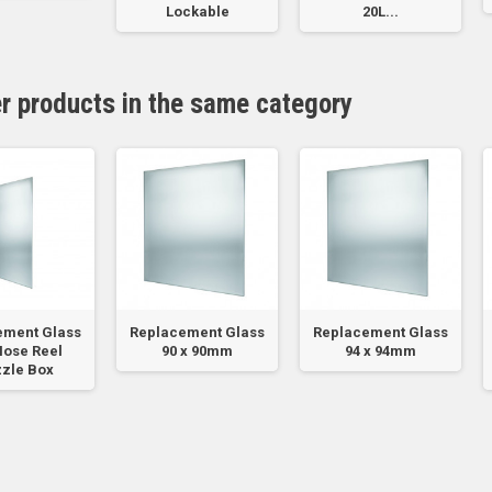
Lockable
20L...
er products in the same category
ement Glass
Replacement Glass
Replacement Glass
Hose Reel
90 x 90mm
94 x 94mm
zle Box