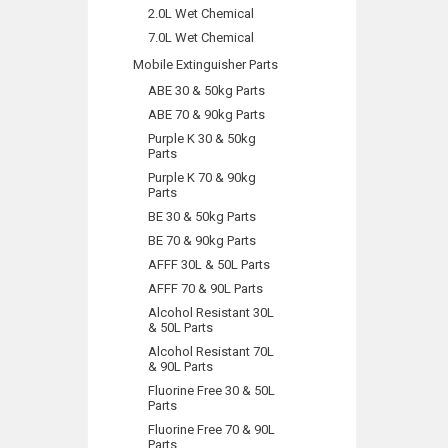
2.0L Wet Chemical
7.0L Wet Chemical
Mobile Extinguisher Parts
ABE 30 & 50kg Parts
ABE 70 & 90kg Parts
Purple K 30 & 50kg
Parts
Purple K 70 & 90kg
Parts
BE 30 & 50kg Parts
BE 70 & 90kg Parts
AFFF 30L & 50L Parts
AFFF 70 & 90L Parts
Alcohol Resistant 30L
& 50L Parts
Alcohol Resistant 70L
& 90L Parts
Fluorine Free 30 & 50L
Parts
Fluorine Free 70 & 90L
Parts