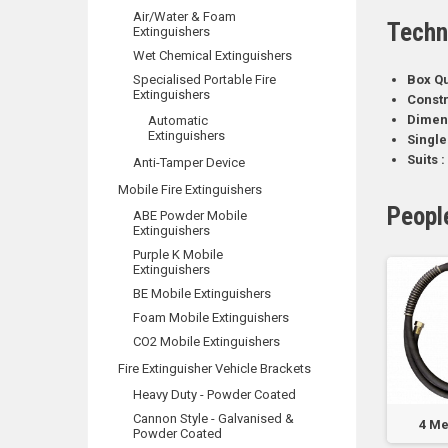
Air/Water & Foam
Techn
Extinguishers
Wet Chemical Extinguishers
Specialised Portable Fire
Box Qu
Extinguishers
Constr
Dimen
Automatic
Extinguishers
Single
Suits :
Anti-Tamper Device
Mobile Fire Extinguishers
Peopl
ABE Powder Mobile
Extinguishers
Purple K Mobile
Extinguishers
BE Mobile Extinguishers
Foam Mobile Extinguishers
CO2 Mobile Extinguishers
Fire Extinguisher Vehicle Brackets
Heavy Duty - Powder Coated
Cannon Style - Galvanised &
0kg
250ml Smoke Can
FlameStop Padlock
4 Me
Powder Coated
r
for NC-SOLO 330
with 003 Key