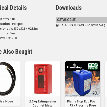
ical Details
Downloads
antity :
10
CATALOGUE
uction :
Perspex
CATALOGUE PAGE - 514(284.69k)
sions :
W130 x D2 x H282mm
 Units :
Yes
WCFEX125B
e Also Bought
tre Hose
2.5kg Extinguisher
FlameStop Eco Foam
Cabinet Metal
F3 - Fluorine Free