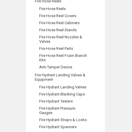
Fire Hose Reels
Fire Hose Reels
Fire Hose Reel Covers
Fire Hose Reel Cabinets
Fire Hose Reel Stands
Fire Hose Reel Nozzles &
Valves
Fire Hose Reel Parts
Fire Hose Reel Foam Branch
Kits
Anti-Tamper Device
Fire Hydrant Landing Valves &
Equipment
Fire Hydrant Landing Valves
Fire Hydrant Blanking Caps
Fire Hydrant Testers
Fire Hydrant Pressure
Gauges
Fire Hydrant Straps & Locks
Fire Hydrant Spanners