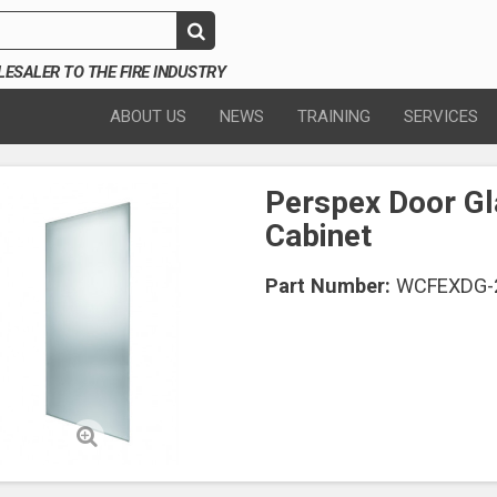
SALER TO THE FIRE INDUSTRY
ABOUT US
NEWS
TRAINING
SERVICES
Perspex Door Gl
Cabinet
Part Number:
WCFEXDG-