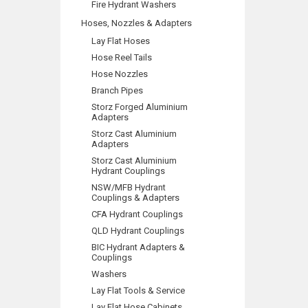
Fire Hydrant Washers
Hoses, Nozzles & Adapters
Lay Flat Hoses
Hose Reel Tails
Hose Nozzles
Branch Pipes
Storz Forged Aluminium
Adapters
Storz Cast Aluminium
Adapters
Storz Cast Aluminium
Hydrant Couplings
NSW/MFB Hydrant
Couplings & Adapters
CFA Hydrant Couplings
QLD Hydrant Couplings
BIC Hydrant Adapters &
Couplings
Washers
Lay Flat Tools & Service
Lay Flat Hose Cabinets