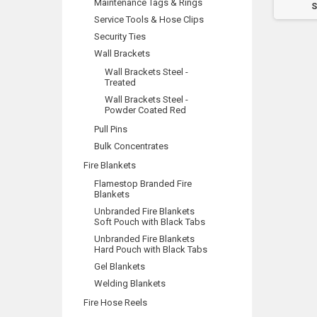
Maintenance Tags & Rings
Room
Pump Room
S
Service Tools & Hose Clips
Security Ties
Wall Brackets
Wall Brackets Steel -
Treated
Wall Brackets Steel -
Powder Coated Red
Pull Pins
Bulk Concentrates
Fire Blankets
Flamestop Branded Fire
Blankets
Unbranded Fire Blankets
Soft Pouch with Black Tabs
Unbranded Fire Blankets
Hard Pouch with Black Tabs
Gel Blankets
Welding Blankets
Fire Hose Reels