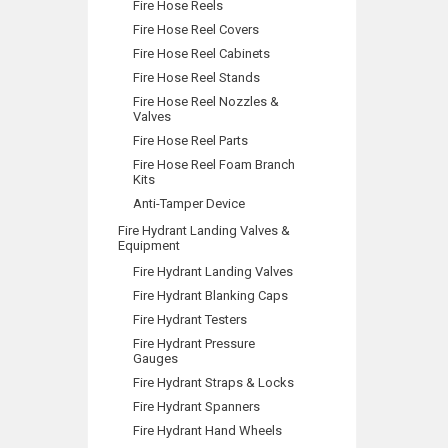
Fire Hose Reels
Fire Hose Reel Covers
Fire Hose Reel Cabinets
Fire Hose Reel Stands
Fire Hose Reel Nozzles &
Valves
Fire Hose Reel Parts
Fire Hose Reel Foam Branch
Kits
Anti-Tamper Device
Fire Hydrant Landing Valves &
Equipment
Fire Hydrant Landing Valves
Fire Hydrant Blanking Caps
Fire Hydrant Testers
Fire Hydrant Pressure
Gauges
Fire Hydrant Straps & Locks
Fire Hydrant Spanners
Fire Hydrant Hand Wheels