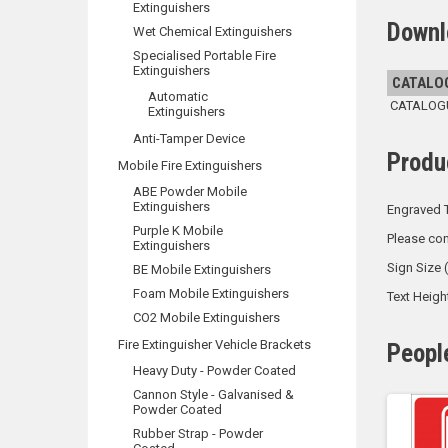
Extinguishers
Downl
Wet Chemical Extinguishers
Specialised Portable Fire
Extinguishers
CATALO
Automatic
CATALOGUE
Extinguishers
Anti-Tamper Device
Produ
Mobile Fire Extinguishers
ABE Powder Mobile
Extinguishers
Engraved T
Purple K Mobile
Please con
Extinguishers
Sign Size
BE Mobile Extinguishers
Foam Mobile Extinguishers
Text Heig
CO2 Mobile Extinguishers
Fire Extinguisher Vehicle Brackets
Peopl
Heavy Duty - Powder Coated
Cannon Style - Galvanised &
Powder Coated
Rubber Strap - Powder