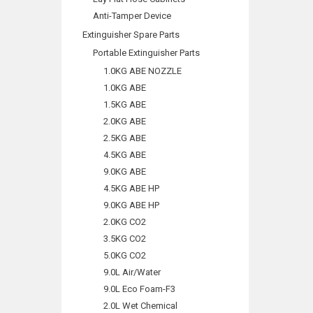
Anti-Tamper Device
Extinguisher Spare Parts
Portable Extinguisher Parts
1.0KG ABE NOZZLE
1.0KG ABE
1.5KG ABE
2.0KG ABE
2.5KG ABE
4.5KG ABE
9.0KG ABE
4.5KG ABE HP
9.0KG ABE HP
2.0KG CO2
3.5KG CO2
5.0KG CO2
9.0L Air/Water
9.0L Eco Foam-F3
2.0L Wet Chemical