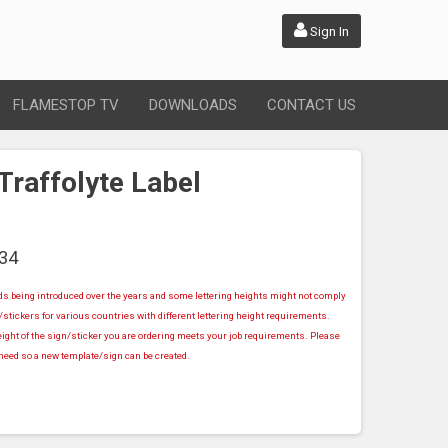
Sign In
FLAMESTOP TV
DOWNLOADS
CONTACT US
Traffolyte Label
34
rds being introduced over the years and some lettering heights might not comply
stickers for various countries with different lettering height requirements.
ight of the sign/sticker you are ordering meets your job requirements. Please
u need so a new template/sign can be created.