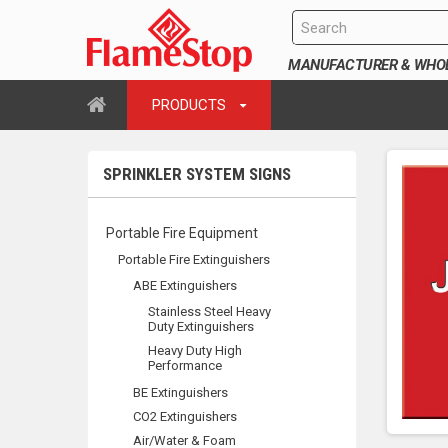
MANUFACTURER & WHOLE
PRODUCTS
SPRINKLER SYSTEM SIGNS
Portable Fire Equipment
Portable Fire Extinguishers
ABE Extinguishers
Stainless Steel Heavy
Duty Extinguishers
Heavy Duty High
Performance
BE Extinguishers
CO2 Extinguishers
Air/Water & Foam