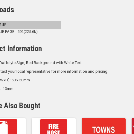
oads
GUE
 PAGE - 592(225.6k)
ct Information
raffolyte Sign, Red Background with White Text.
tact your local representative for more information and pricing.
 (WxH): 50 x 50mm
ht: 10mm
e Also Bought