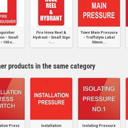
nguisher
Fire Hose Reel &
Town Main Pressure
on - Small
Hydrant - Small Sign
- Traffolyte Label
- 150 x...
-...
50mm...
her products in the same category
lation Press
Installation
Isolating Pressure