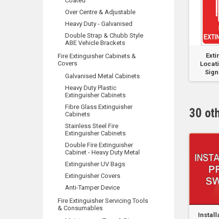
Coated
Over Centre & Adjustable
Heavy Duty - Galvanised
Double Strap & Chubb Style
ABE Vehicle Brackets
re
Tank Suction - Metal
75AH 12VDC Lead
Exti
Fire Extinguisher Cabinets &
Covers
yte
400mm x 250mm
Acid Battery
Locati
Sign 
Galvanised Metal Cabinets
Heavy Duty Plastic
Extinguisher Cabinets
Fibre Glass Extinguisher
30 ot
Cabinets
Stainless Steel Fire
Extinguisher Cabinets
Double Fire Extinguisher
Cabinet - Heavy Duty Metal
Extinguisher UV Bags
Extinguisher Covers
Anti-Tamper Device
Fire Extinguisher Servicing Tools
& Consumables
alve
Sprinkler Valve
Sprinkler-Hydrant
Instal