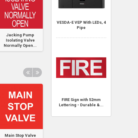
VESDA-E VEP With LEDs, 4
Pipe
Jacking Pump
FIP Pressure Switch
Pump No 1 -
Isolating Valve
Traffolyte Labe
Normally Open...
50mm x 50mm
FIRE Sign with 52mm
Lettering - Durable &...
Main Stop Valve
Pre-Action Sprinkler
Pre-Action Sprink