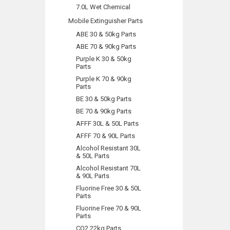
7.0L Wet Chemical
Mobile Extinguisher Parts
ABE 30 & 50kg Parts
ABE 70 & 90kg Parts
Purple K 30 & 50kg
Parts
Purple K 70 & 90kg
Parts
BE 30 & 50kg Parts
BE 70 & 90kg Parts
AFFF 30L & 50L Parts
AFFF 70 & 90L Parts
Alcohol Resistant 30L
& 50L Parts
Alcohol Resistant 70L
& 90L Parts
Fluorine Free 30 & 50L
Parts
Fluorine Free 70 & 90L
Parts
CO2 22kg Parts