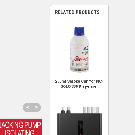
RELATED PRODUCTS
250ml Smoke Can for NC-
SOLO 330 Dispenser