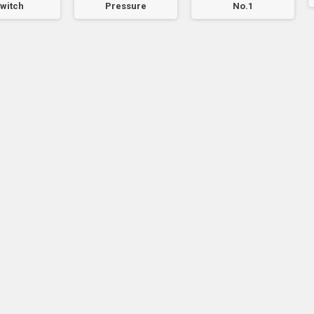
witch
Pressure
No.1