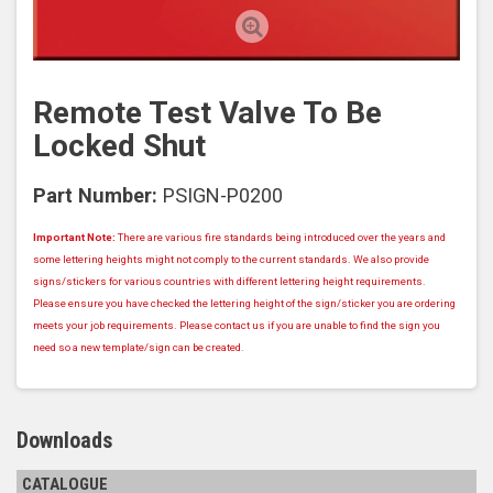
Remote Test Valve To Be
Locked Shut
Part Number:
PSIGN-P0200
Important Note:
There are various fire standards being introduced over the years and
some lettering heights might not comply to the current standards. We also provide
signs/stickers for various countries with different lettering height requirements.
Please ensure you have checked the lettering height of the sign/sticker you are ordering
meets your job requirements. Please contact us if you are unable to find the sign you
need so a new template/sign can be created.
Downloads
CATALOGUE