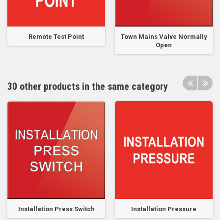
Remote Test Point
Town Mains Valve Normally
Open
30 other products in the same category
Installation Press Switch
Installation Pressure