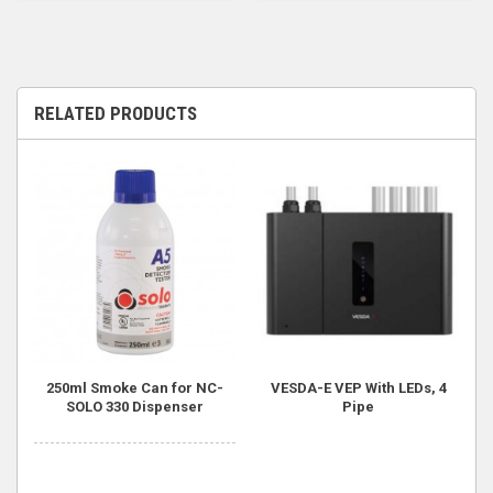
RELATED PRODUCTS
250ml Smoke Can for NC-
VESDA-E VEP With LEDs, 4
SOLO 330 Dispenser
Pipe