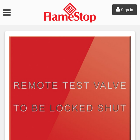
Sign In