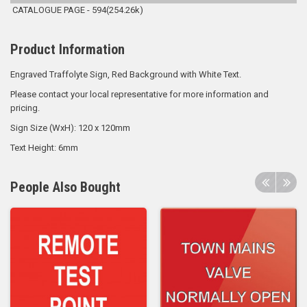
CATALOGUE PAGE - 594(254.26k)
Product Information
Engraved Traffolyte Sign, Red Background with White Text.
Please contact your local representative for more information and
pricing.
Sign Size (WxH): 120 x 120mm
Text Height: 6mm
People Also Bought