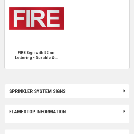
FIRE Sign with 52mm
Lettering - Durable &...
SPRINKLER SYSTEM SIGNS
FLAMESTOP INFORMATION