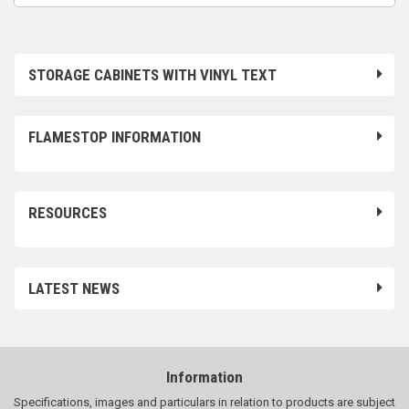
STORAGE CABINETS WITH VINYL TEXT
FLAMESTOP INFORMATION
RESOURCES
LATEST NEWS
Information
Specifications, images and particulars in relation to products are subject