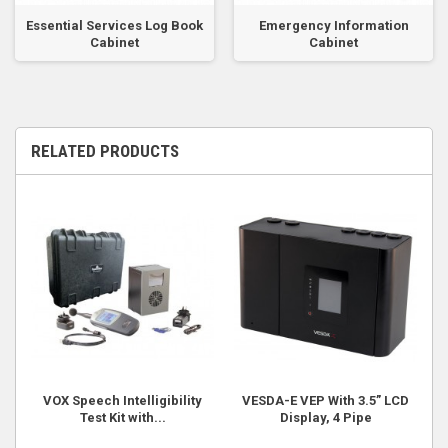
Essential Services Log Book
Emergency Information
Cabinet
Cabinet
RELATED PRODUCTS
VOX Speech Intelligibility
VESDA-E VEP With 3.5” LCD
Test Kit with...
Display, 4 Pipe