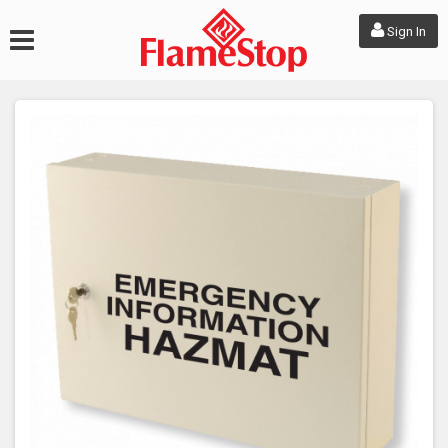
Sign In