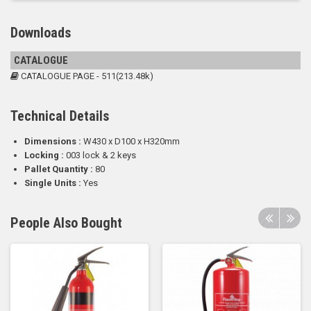
Downloads
CATALOGUE
CATALOGUE PAGE - 511(213.48k)
Technical Details
Dimensions :
W430 x D100 x H320mm
Locking :
003 lock & 2 keys
Pallet Quantity :
80
Single Units :
Yes
People Also Bought