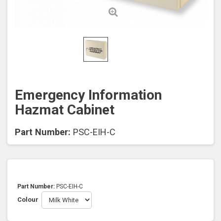
Emergency Information
Hazmat Cabinet
Part Number:
PSC-EIH-C
Part Number:
PSC-EIH-C
Colour