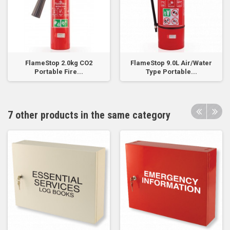
FlameStop 2.0kg CO2
FlameStop 9.0L Air/Water
Portable Fire...
Type Portable...
7 other products in the same category