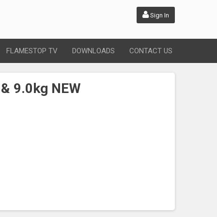
Sign In
FLAMESTOP TV
DOWNLOADS
CONTACT US
 & 9.0kg NEW