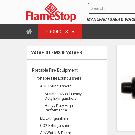
MANUFACTURER & WHOLE
PRODUCTS
VALVE STEMS & VALVES
Portable Fire Equipment
Portable Fire Extinguishers
ABE Extinguishers
Stainless Steel Heavy
Duty Extinguishers
Heavy Duty High
Performance
BE Extinguishers
CO2 Extinguishers
Air/Water & Foam