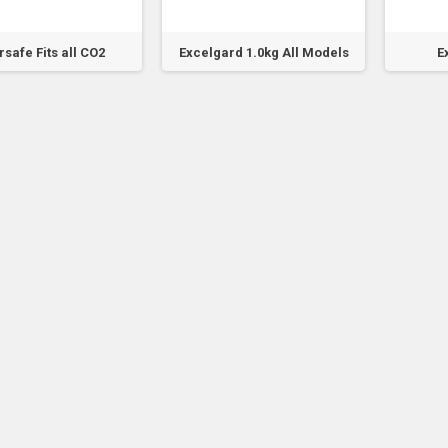
rsafe Fits all CO2
Excelgard 1.0kg All Models
E