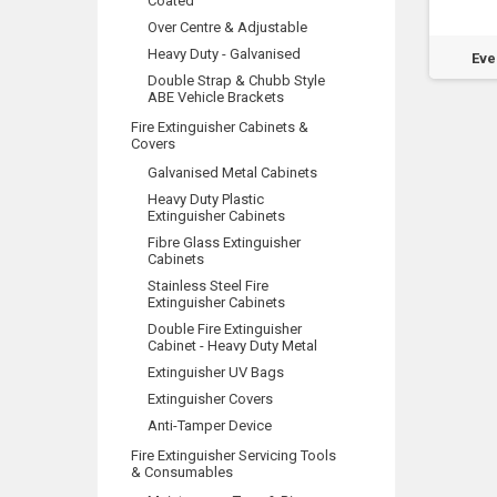
Coated
Over Centre & Adjustable
Heavy Duty - Galvanised
ald 1.25kg, 2.7kg
Wormald 4.5kg & 9.0kg Int
Eve
Sentry & Gem
Model
Double Strap & Chubb Style
ABE Vehicle Brackets
Fire Extinguisher Cabinets &
Covers
Galvanised Metal Cabinets
Heavy Duty Plastic
Extinguisher Cabinets
Fibre Glass Extinguisher
Cabinets
Stainless Steel Fire
Extinguisher Cabinets
Double Fire Extinguisher
Cabinet - Heavy Duty Metal
Extinguisher UV Bags
Extinguisher Covers
Anti-Tamper Device
Fire Extinguisher Servicing Tools
& Consumables