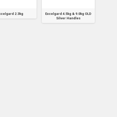
xcelgard 2.3kg
Excelgard 4.5kg & 9.0kg OLD
Fi
Silver Handles