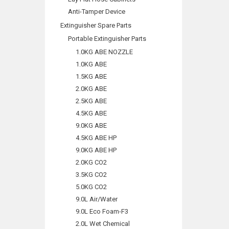
Anti-Tamper Device
Extinguisher Spare Parts
Portable Extinguisher Parts
1.0KG ABE NOZZLE
1.0KG ABE
1.5KG ABE
2.0KG ABE
2.5KG ABE
4.5KG ABE
9.0KG ABE
4.5KG ABE HP
9.0KG ABE HP
2.0KG CO2
3.5KG CO2
5.0KG CO2
9.0L Air/Water
9.0L Eco Foam-F3
2.0L Wet Chemical