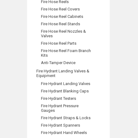
Fire Hose Reels
Fire Hose Reel Covers
Fire Hose Reel Cabinets
Fire Hose Reel Stands
Fire Hose Reel Nozzles &
Valves
Fire Hose Reel Parts
Fire Hose Reel Foam Branch
Kits
Anti-Tamper Device
Fire Hydrant Landing Valves &
Equipment
Fire Hydrant Landing Valves
Fire Hydrant Blanking Caps
Fire Hydrant Testers
Fire Hydrant Pressure
Gauges
Fire Hydrant Straps & Locks
Fire Hydrant Spanners
Fire Hydrant Hand Wheels