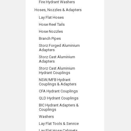
Fire Hydrant Washers
Hoses, Nozzles & Adapters
Lay Flat Hoses
Hose Reel Tails
Hose Nozzles
Branch Pipes
Storz Forged Aluminium
Adapters
Storz Cast Aluminium
Adapters
Storz Cast Aluminium
Hydrant Couplings
NSW/MFB Hydrant
Couplings & Adapters
CFA Hydrant Couplings
QLD Hydrant Couplings
BIC Hydrant Adapters &
Couplings
Washers
Lay Flat Tools & Service
Lay Flat Hose Cabinets