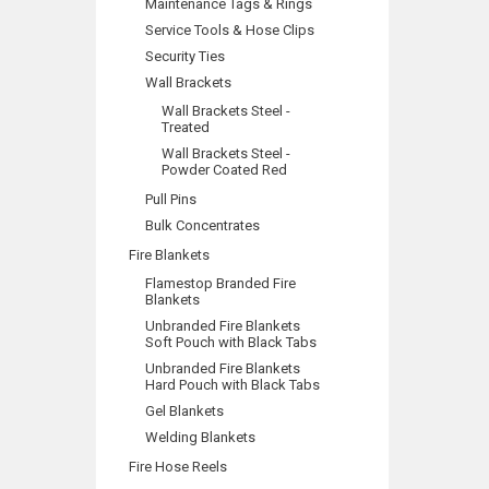
Maintenance Tags & Rings
Service Tools & Hose Clips
Security Ties
Wall Brackets
Wall Brackets Steel -
Treated
Wall Brackets Steel -
Powder Coated Red
Pull Pins
Bulk Concentrates
Fire Blankets
Flamestop Branded Fire
Blankets
Unbranded Fire Blankets
Soft Pouch with Black Tabs
Unbranded Fire Blankets
Hard Pouch with Black Tabs
Gel Blankets
Welding Blankets
Fire Hose Reels