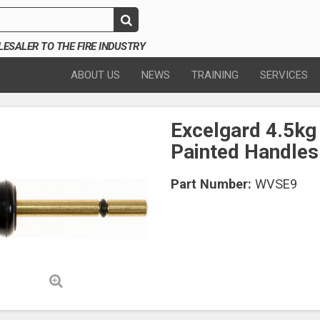
SALER TO THE FIRE INDUSTRY
ABOUT US
NEWS
TRAINING
SERVICES
Excelgard 4.5kg
Painted Handles
Part Number:
WVSE9