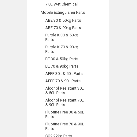
7.0L Wet Chemical
Mobile Extinguisher Parts
ABE 30 & 50kg Parts
ABE 70 & 90kg Parts
Purple K 30 & 50kg
Parts
Purple K 70 & 90kg
Parts
BE 30 & 50kg Parts
BE 70 & 90kg Parts
AFFF 30L & 50L Parts
AFFF 70 & 90L Parts
Alcohol Resistant 30L
& 50L Parts
Alcohol Resistant 70L
& 90L Parts
Fluorine Free 30 & 50L
Parts
Fluorine Free 70 & 90L
Parts
CO2 22kg Parts