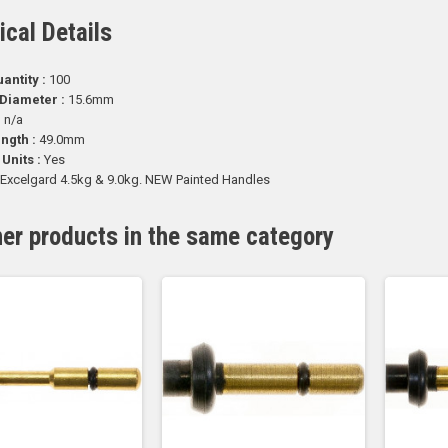
ical Details
antity :
100
Diameter :
15.6mm
:
n/a
ength :
49.0mm
 Units :
Yes
Excelgard 4.5kg & 9.0kg. NEW Painted Handles
her products in the same category