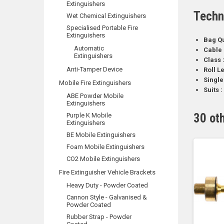
Extinguishers
Techn
Wet Chemical Extinguishers
Specialised Portable Fire
Extinguishers
Bag Qu
Automatic
Cable 
Extinguishers
Class 
Anti-Tamper Device
Roll L
Single
Mobile Fire Extinguishers
Suits :
ABE Powder Mobile
Extinguishers
30 ot
Purple K Mobile
Extinguishers
BE Mobile Extinguishers
Foam Mobile Extinguishers
CO2 Mobile Extinguishers
Fire Extinguisher Vehicle Brackets
Heavy Duty - Powder Coated
Cannon Style - Galvanised &
Powder Coated
Rubber Strap - Powder