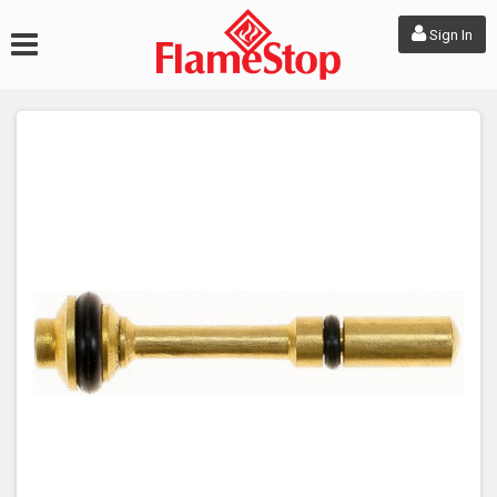
Sign In