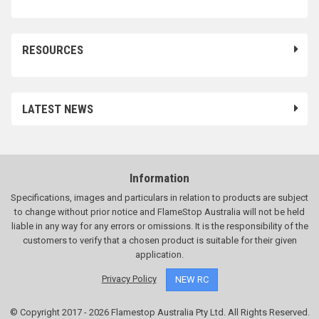
RESOURCES
LATEST NEWS
Information
Specifications, images and particulars in relation to products are subject
to change without prior notice and FlameStop Australia will not be held
liable in any way for any errors or omissions. It is the responsibility of the
customers to verify that a chosen product is suitable for their given
application.
Privacy Policy
NEW RC
© Copyright 2017 - 2026 Flamestop Australia Pty Ltd. All Rights Reserved.