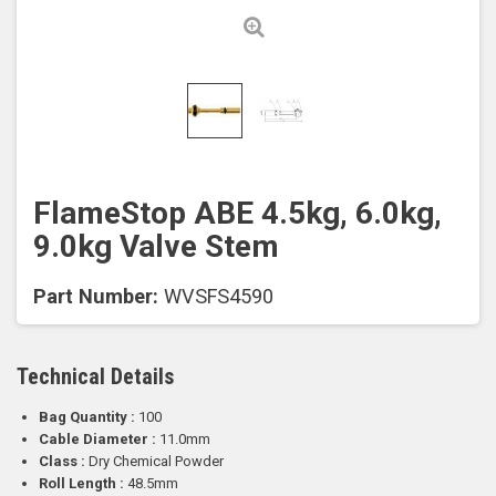
FlameStop ABE 4.5kg, 6.0kg,
9.0kg Valve Stem
Part Number:
WVSFS4590
Technical Details
Bag Quantity :
100
Cable Diameter :
11.0mm
Class :
Dry Chemical Powder
Roll Length :
48.5mm