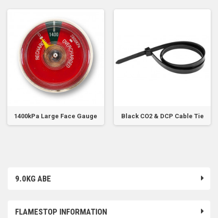
1400kPa Large Face Gauge
Black CO2 & DCP Cable Tie
9.0KG ABE
FLAMESTOP INFORMATION