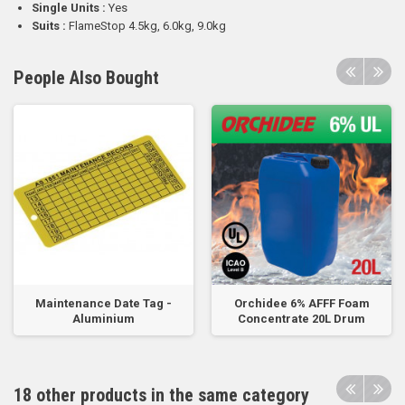
Single Units :
Yes
Suits :
FlameStop 4.5kg, 6.0kg, 9.0kg
People Also Bought
Maintenance Date Tag -
Orchidee 6% AFFF Foam
Aluminium
Concentrate 20L Drum
18 other products in the same category