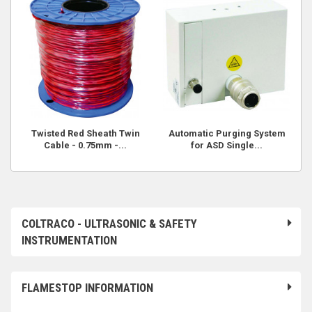
Twisted Red Sheath Twin
Automatic Purging System
Cable - 0.75mm -...
for ASD Single...
COLTRACO - ULTRASONIC & SAFETY
INSTRUMENTATION
FLAMESTOP INFORMATION