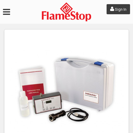
Sign In