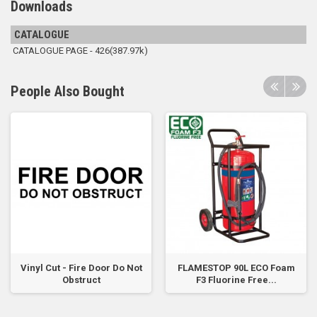
Downloads
CATALOGUE
CATALOGUE PAGE - 426(387.97k)
People Also Bought
Vinyl Cut - Fire Door Do Not
FLAMESTOP 90L ECO Foam
Obstruct
F3 Fluorine Free...