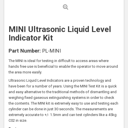
MINI Ultrasonic Liquid Level
Indicator Kit
Part Number:
PL-MINI
The MINI is ideal for testing in difficult to access areas where
hands free use is beneficial to enable the operator to move around
the area more easily.
Ultrasonic Liquid Level Indicators are a proven technology and
have been for a number of years. Using the MINI Test Kit is a quick
and easy alternative to the traditional methods of dismantling and
weighing fixed gaseous extinguishing systems in order to check
the contents. The MINI kit is extremely easy to use and testing each
cylinder can be done in just 30 seconds. The measurements are
extremely accurate to +/- 1.5mm and can test cylinders like a 45kg
C02 in size.