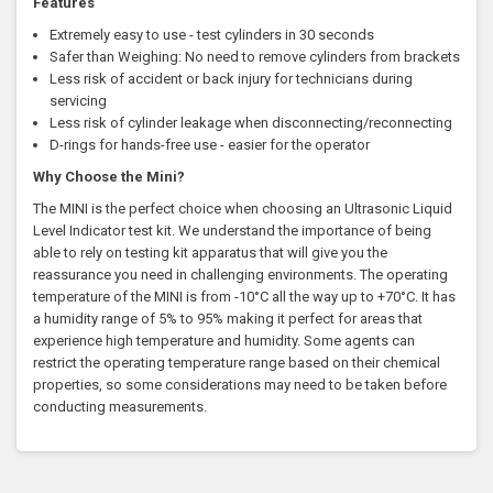
Features
Extremely easy to use - test cylinders in 30 seconds
Safer than Weighing: No need to remove cylinders from brackets
Less risk of accident or back injury for technicians during
servicing
Less risk of cylinder leakage when disconnecting/reconnecting
D-rings for hands-free use - easier for the operator
Why Choose the Mini?
The MINI is the perfect choice when choosing an Ultrasonic Liquid
Level Indicator test kit. We understand the importance of being
able to rely on testing kit apparatus that will give you the
reassurance you need in challenging environments. The operating
temperature of the MINI is from -10°C all the way up to +70°C. It has
a humidity range of 5% to 95% making it perfect for areas that
experience high temperature and humidity. Some agents can
restrict the operating temperature range based on their chemical
properties, so some considerations may need to be taken before
conducting measurements.