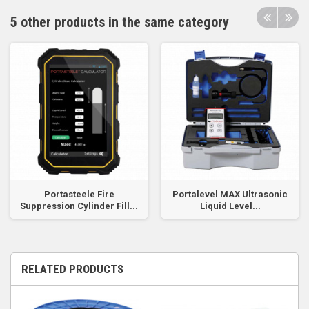
5 other products in the same category
Portasteele Fire
Portalevel MAX Ultrasonic
Suppression Cylinder Fill...
Liquid Level...
RELATED PRODUCTS