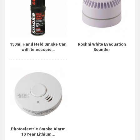
150ml Hand Held Smoke Can
Roshni White Evacuation
with telescopic...
Sounder
Photoelectric Smoke Alarm
10 Year Lithium...