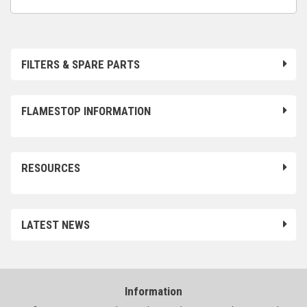
FILTERS & SPARE PARTS
FLAMESTOP INFORMATION
RESOURCES
LATEST NEWS
Information