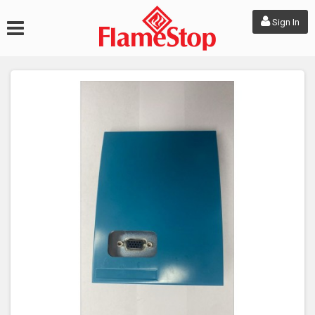
Sign In