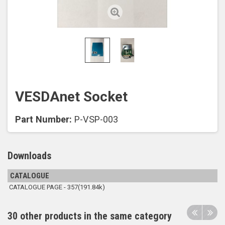
VESDAnet Socket
Part Number:
P-VSP-003
Downloads
CATALOGUE
CATALOGUE PAGE - 357(191.84k)
30 other products in the same category