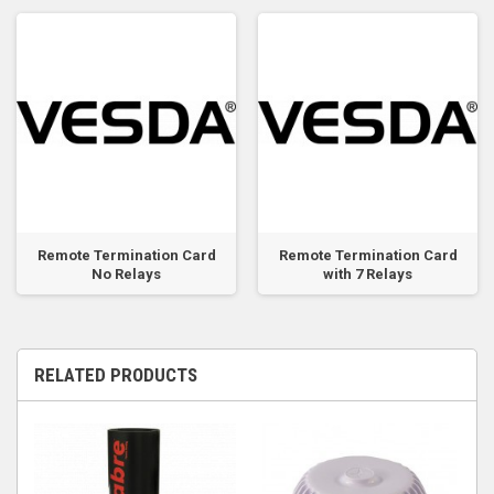
Remote Termination Card
Remote Termination Card
No Relays
with 7 Relays
RELATED PRODUCTS