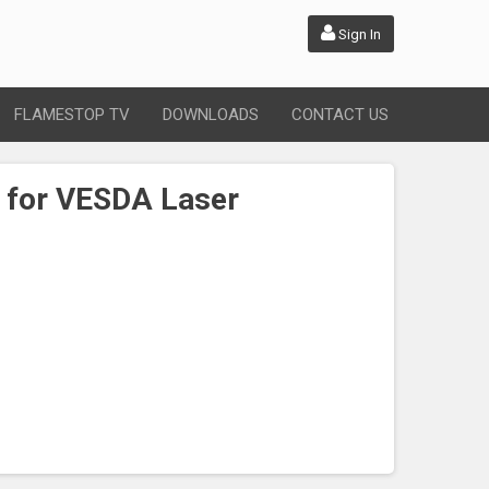
Sign In
FLAMESTOP TV
DOWNLOADS
CONTACT US
r for VESDA Laser