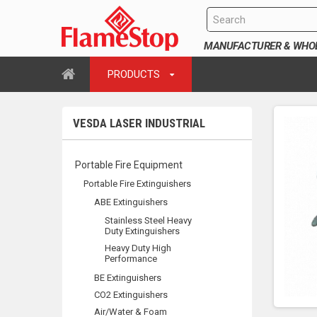
MANUFACTURER & WHOLE
PRODUCTS
VESDA LASER INDUSTRIAL
Portable Fire Equipment
Portable Fire Extinguishers
ABE Extinguishers
Stainless Steel Heavy
Duty Extinguishers
Heavy Duty High
Performance
BE Extinguishers
CO2 Extinguishers
Air/Water & Foam