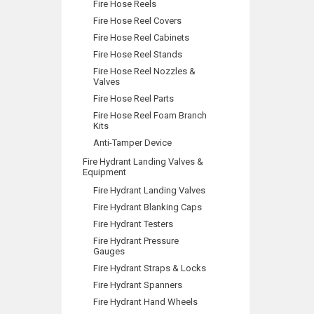
Fire Hose Reels
Fire Hose Reel Covers
Fire Hose Reel Cabinets
Fire Hose Reel Stands
Fire Hose Reel Nozzles &
Valves
Fire Hose Reel Parts
Fire Hose Reel Foam Branch
Kits
Anti-Tamper Device
Fire Hydrant Landing Valves &
Equipment
Fire Hydrant Landing Valves
Fire Hydrant Blanking Caps
Fire Hydrant Testers
Fire Hydrant Pressure
Gauges
Fire Hydrant Straps & Locks
Fire Hydrant Spanners
Fire Hydrant Hand Wheels