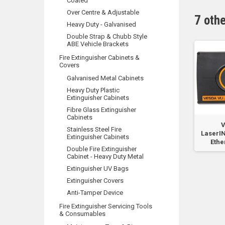
Coated
Over Centre & Adjustable
7 oth
Heavy Duty - Galvanised
Double Strap & Chubb Style
ABE Vehicle Brackets
Fire Extinguisher Cabinets &
Covers
Galvanised Metal Cabinets
Heavy Duty Plastic
Extinguisher Cabinets
Fibre Glass Extinguisher
Cabinets
r
VLI VESDANet Card
VLI Remote Display
V
Stainless Steel Fire
re
Spare Part
with RTC7
LaserI
Extinguisher Cabinets
Ethe
Double Fire Extinguisher
Cabinet - Heavy Duty Metal
Extinguisher UV Bags
Extinguisher Covers
Anti-Tamper Device
Fire Extinguisher Servicing Tools
& Consumables