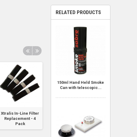
RELATED PRODUCTS
150ml Hand Held Smoke
Can with telescopic...
Xtralis In-Line Filter
Smoke Pen -
VESDA-E Filter
Replacement - 4
Includes 6 Wicks
Pack