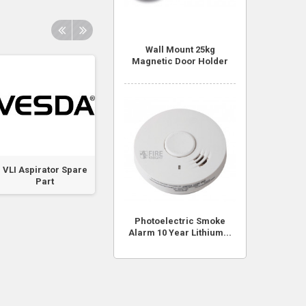
Wall Mount 25kg
Magnetic Door Holder
VLI Aspirator Spare
VLI Chamber
VLI VESDANet Ca
Part
Assembly Spare
Spare Part
Part
Photoelectric Smoke
Alarm 10 Year Lithium...