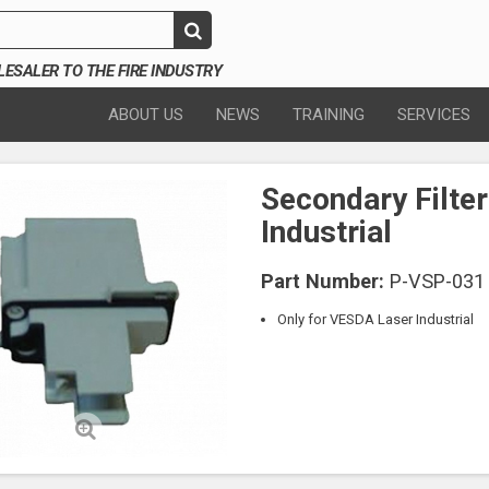
SALER TO THE FIRE INDUSTRY
ABOUT US
NEWS
TRAINING
SERVICES
Secondary Filte
Industrial
Part Number:
P-VSP-031
Only for VESDA Laser Industrial