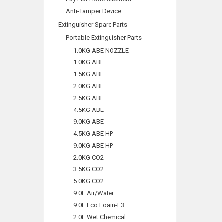
Anti-Tamper Device
Extinguisher Spare Parts
Portable Extinguisher Parts
1.0KG ABE NOZZLE
1.0KG ABE
1.5KG ABE
2.0KG ABE
2.5KG ABE
4.5KG ABE
9.0KG ABE
4.5KG ABE HP
9.0KG ABE HP
2.0KG CO2
3.5KG CO2
5.0KG CO2
9.0L Air/Water
9.0L Eco Foam-F3
2.0L Wet Chemical