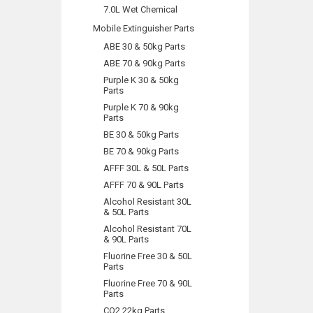
7.0L Wet Chemical
Mobile Extinguisher Parts
ABE 30 & 50kg Parts
ABE 70 & 90kg Parts
Purple K 30 & 50kg
Parts
Purple K 70 & 90kg
Parts
BE 30 & 50kg Parts
BE 70 & 90kg Parts
AFFF 30L & 50L Parts
AFFF 70 & 90L Parts
Alcohol Resistant 30L
& 50L Parts
Alcohol Resistant 70L
& 90L Parts
Fluorine Free 30 & 50L
Parts
Fluorine Free 70 & 90L
Parts
CO2 22kg Parts