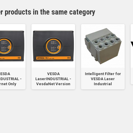
er products in the same category
ESDA
VESDA
Intelligent Filter for
NDUSTRIAL -
LaserINDUSTRIAL -
VESDA Laser
rnet Only
VesdaNet Version
Industrial