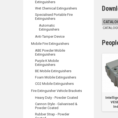
Extinguishers
Downl
Wet Chemical Extinguishers
Specialised Portable Fire
Extinguishers
CATALO
Automatic
CATALOGUE
Extinguishers
Anti-Tamper Device
Peopl
Mobile Fire Extinguishers
ABE Powder Mobile
Extinguishers
Purple K Mobile
Extinguishers
BE Mobile Extinguishers
Foam Mobile Extinguishers
CO2 Mobile Extinguishers
Fire Extinguisher Vehicle Brackets
VESDA-E Filter
Heavy Duty - Powder Coated
Single Filter
Intellig
ks
Cartridge
VES
Cannon Style - Galvanised &
In
Powder Coated
Rubber Strap - Powder