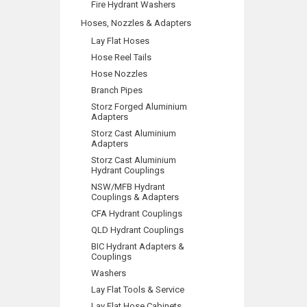
Fire Hydrant Washers
Hoses, Nozzles & Adapters
Lay Flat Hoses
Hose Reel Tails
Hose Nozzles
Branch Pipes
Storz Forged Aluminium
Adapters
Storz Cast Aluminium
Adapters
Storz Cast Aluminium
Hydrant Couplings
NSW/MFB Hydrant
Couplings & Adapters
CFA Hydrant Couplings
QLD Hydrant Couplings
BIC Hydrant Adapters &
Couplings
Washers
Lay Flat Tools & Service
Lay Flat Hose Cabinets