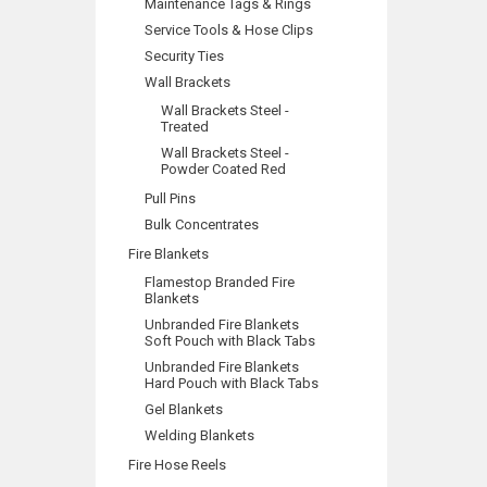
Maintenance Tags & Rings
Service Tools & Hose Clips
Security Ties
Wall Brackets
Wall Brackets Steel -
Treated
Wall Brackets Steel -
Powder Coated Red
Pull Pins
Bulk Concentrates
Fire Blankets
Flamestop Branded Fire
Blankets
Unbranded Fire Blankets
Soft Pouch with Black Tabs
Unbranded Fire Blankets
Hard Pouch with Black Tabs
Gel Blankets
Welding Blankets
Fire Hose Reels