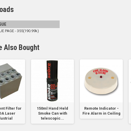
oads
GUE
 PAGE - 355(190.99k)
e Also Bought
ent Filter for
150ml Hand Held
Remote Indicator -
DA Laser
Smoke Can with
Fire Alarm in Ceiling
dustrial
telescopic...