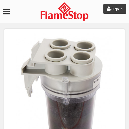
Sign In