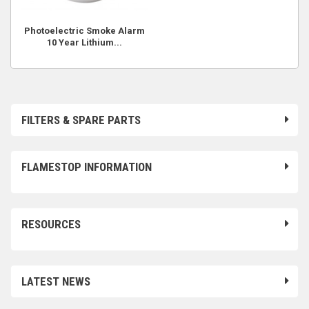
Photoelectric Smoke Alarm
10 Year Lithium...
FILTERS & SPARE PARTS
FLAMESTOP INFORMATION
RESOURCES
LATEST NEWS