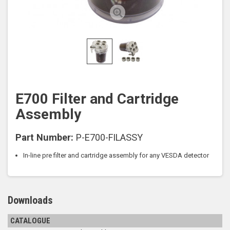
E700 Filter and Cartridge
Assembly
Part Number:
P-E700-FILASSY
In-line pre filter and cartridge assembly for any VESDA detector
Downloads
CATALOGUE