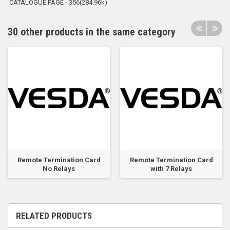
CATALOGUE PAGE - 356(284.96k)
30 other products in the same category
Remote Termination Card
Remote Termination Card
No Relays
with 7 Relays
RELATED PRODUCTS