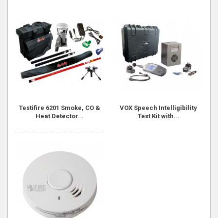
Testifire 6201 Smoke, CO &
VOX Speech Intelligibility
Heat Detector...
Test Kit with...