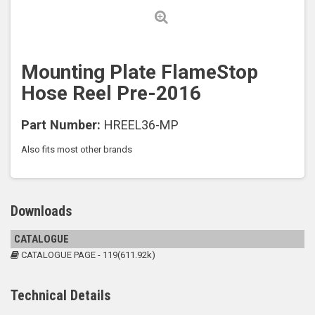
Mounting Plate FlameStop
Hose Reel Pre-2016
Part Number:
HREEL36-MP
Also fits most other brands
Downloads
CATALOGUE
CATALOGUE PAGE - 119(611.92k)
Technical Details