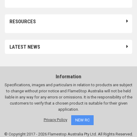
RESOURCES
LATEST NEWS
Information
Specifications, images and particulars in relation to products are subject
to change without prior notice and FlameStop Australia will not be held
liable in any way for any errors or omissions. It is the responsibility of the
customers to verify that a chosen product is suitable for their given
application.
Privacy Policy
NEW RC
© Copyright 2017 - 2026 Flamestop Australia Pty Ltd. All Rights Reserved.