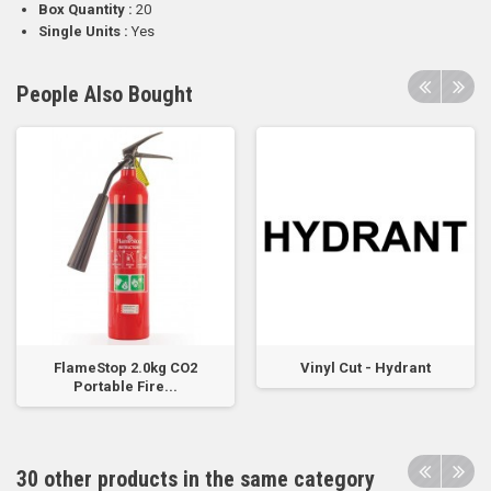
Box Quantity :
20
Single Units :
Yes
People Also Bought
FlameStop 2.0kg CO2
Vinyl Cut - Hydrant
Portable Fire...
30 other products in the same category