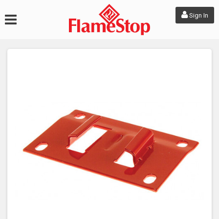
Sign In