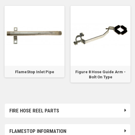
FlameStop Inlet Pipe
Figure 8 Hose Guide Arm -
Bolt On Type
FIRE HOSE REEL PARTS
FLAMESTOP INFORMATION