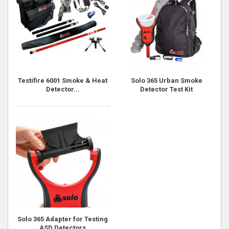
Testifire 6001 Smoke & Heat
Solo 365 Urban Smoke
Detector...
Detector Test Kit
Solo 365 Adapter for Testing
ASD Detectors