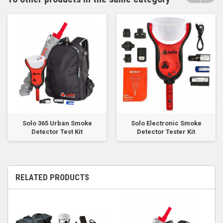
Solo 365 Urban Smoke
Solo Electronic Smoke
Detector Test Kit
Detector Tester Kit
RELATED PRODUCTS