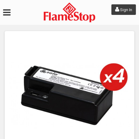
Sign In