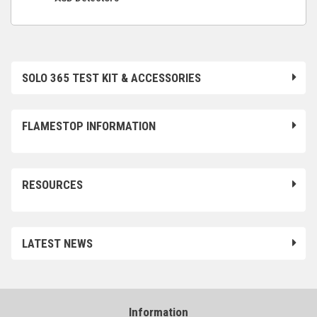
SOLO 365 TEST KIT & ACCESSORIES
FLAMESTOP INFORMATION
RESOURCES
LATEST NEWS
Information