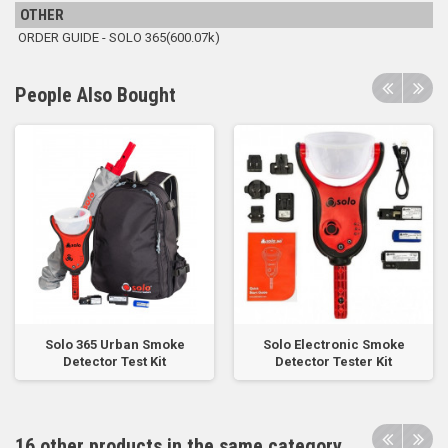
OTHER
ORDER GUIDE - SOLO 365(600.07k)
People Also Bought
Solo 365 Urban Smoke
Solo Electronic Smoke
Detector Test Kit
Detector Tester Kit
16 other products in the same category