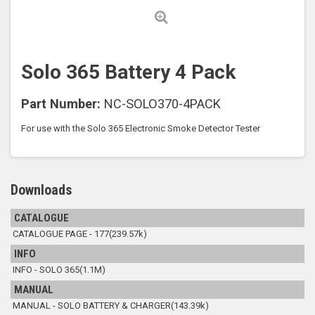
Solo 365 Battery 4 Pack
Part Number:
NC-SOLO370-4PACK
For use with the Solo 365 Electronic Smoke Detector Tester
Downloads
CATALOGUE
CATALOGUE PAGE - 177(239.57k)
INFO
INFO - SOLO 365(1.1M)
MANUAL
MANUAL - SOLO BATTERY & CHARGER(143.39k)