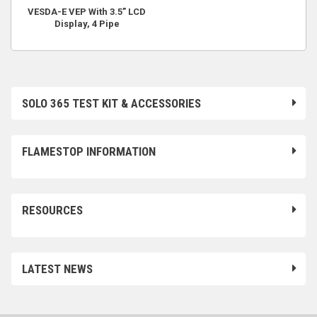
VESDA-E VEP With 3.5” LCD
Display, 4 Pipe
SOLO 365 TEST KIT & ACCESSORIES
FLAMESTOP INFORMATION
RESOURCES
LATEST NEWS