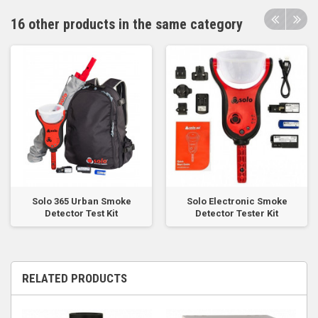
16 other products in the same category
Solo 365 Urban Smoke
Solo Electronic Smoke
Detector Test Kit
Detector Tester Kit
RELATED PRODUCTS