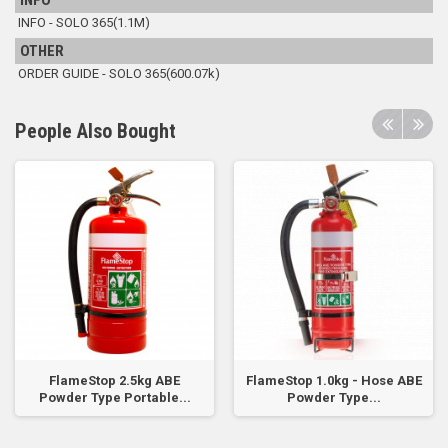
INFO
INFO - SOLO 365(1.1M)
OTHER
ORDER GUIDE - SOLO 365(600.07k)
People Also Bought
FlameStop 2.5kg ABE
FlameStop 1.0kg - Hose ABE
Powder Type Portable...
Powder Type...