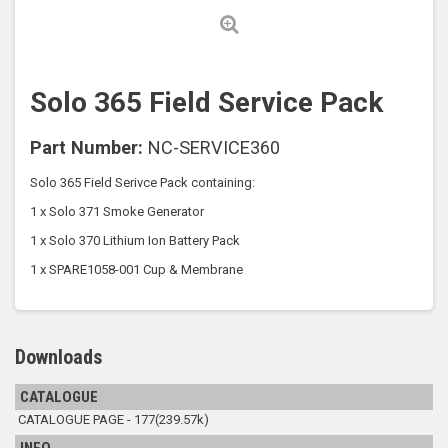
Solo 365 Field Service Pack
Part Number:
NC-SERVICE360
Solo 365 Field Serivce Pack containing:
1 x Solo 371 Smoke Generator
1 x Solo 370 Lithium Ion Battery Pack
1 x SPARE1058-001 Cup & Membrane
Downloads
CATALOGUE
CATALOGUE PAGE - 177(239.57k)