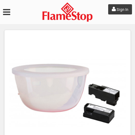
Sign In