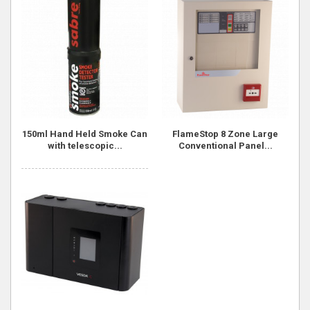
150ml Hand Held Smoke Can
FlameStop 8 Zone Large
with telescopic...
Conventional Panel...