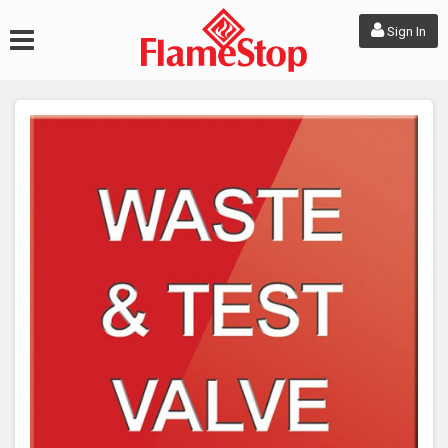
Sign In