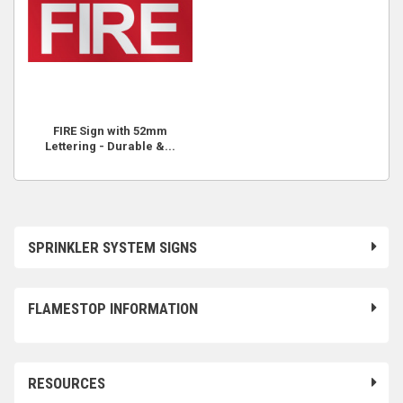
FIRE Sign with 52mm
Lettering - Durable &...
SPRINKLER SYSTEM SIGNS
FLAMESTOP INFORMATION
RESOURCES