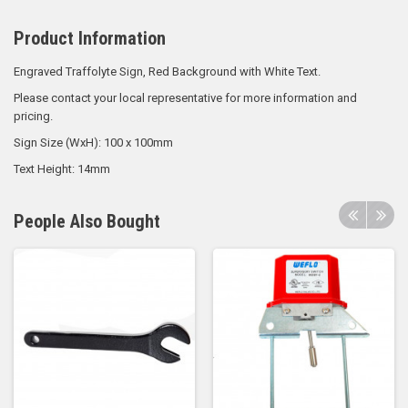
Product Information
Engraved Traffolyte Sign, Red Background with White Text.
Please contact your local representative for more information and
pricing.
Sign Size (WxH): 100 x 100mm
Text Height: 14mm
People Also Bought