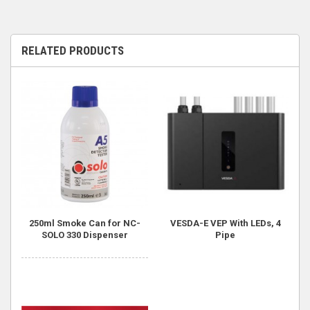
RELATED PRODUCTS
250ml Smoke Can for NC-
VESDA-E VEP With LEDs, 4
SOLO 330 Dispenser
Pipe