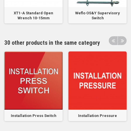
XT1-A Standard Open
Weflo OS&Y Supervisory
Wrench 10-15mm
Switch
30 other products in the same category
Installation Press Switch
Installation Pressure