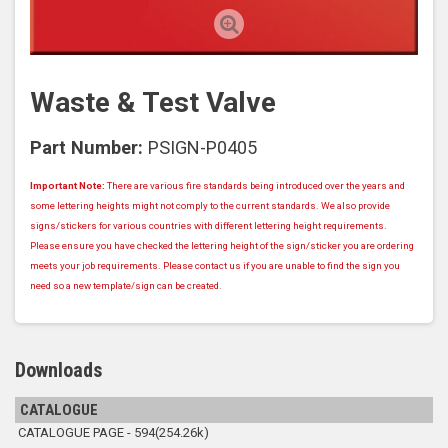
Waste & Test Valve
Part Number:
PSIGN-P0405
Important Note:
There are various fire standards being introduced over the years and
some lettering heights might not comply to the current standards. We also provide
signs/stickers for various countries with different lettering height requirements.
Please ensure you have checked the lettering height of the sign/sticker you are ordering
meets your job requirements. Please contact us if you are unable to find the sign you
need so a new template/sign can be created.
Downloads
CATALOGUE
CATALOGUE PAGE - 594(254.26k)