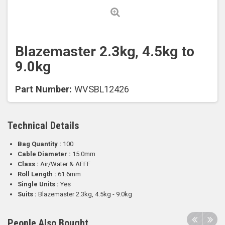
Blazemaster 2.3kg, 4.5kg to
9.0kg
Part Number:
WVSBL12426
Technical Details
Bag Quantity :
100
Cable Diameter :
15.0mm
Class :
Air/Water & AFFF
Roll Length :
61.6mm
Single Units :
Yes
Suits :
Blazemaster 2.3kg, 4.5kg - 9.0kg
People Also Bought