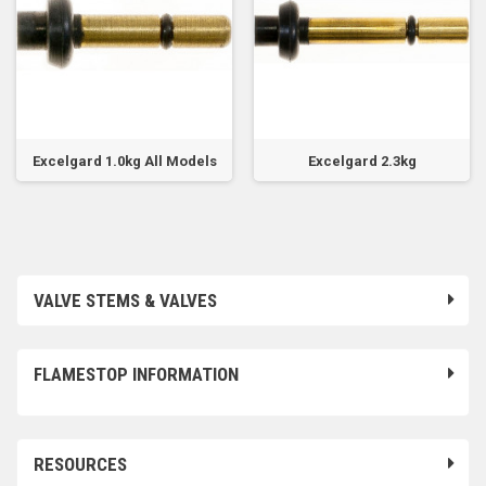
Excelgard 1.0kg All Models
Excelgard 2.3kg
VALVE STEMS & VALVES
FLAMESTOP INFORMATION
RESOURCES