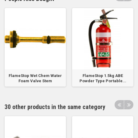
FlameStop Wet Chem Water
FlameStop 1.5kg ABE
Foam Valve Stem
Powder Type Portable...
30 other products in the same category