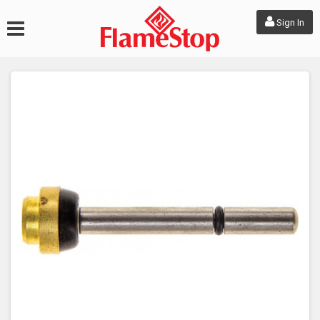
Sign In